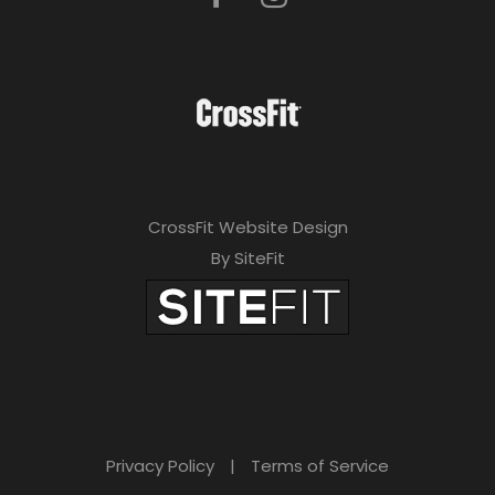
CrossFit Website Design
By SiteFit
Privacy Policy
|
Terms of Service