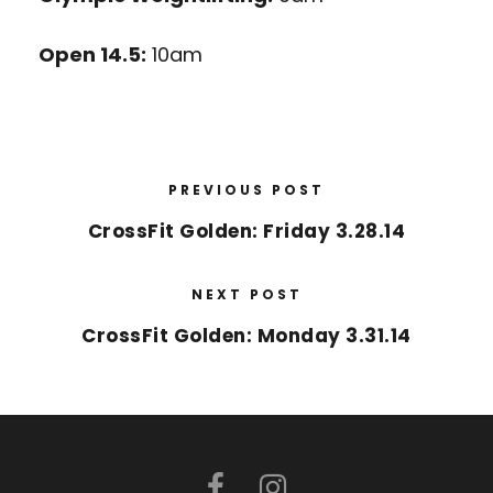
Open 14.5:
10am
PREVIOUS POST
CrossFit Golden: Friday 3.28.14
NEXT POST
CrossFit Golden: Monday 3.31.14