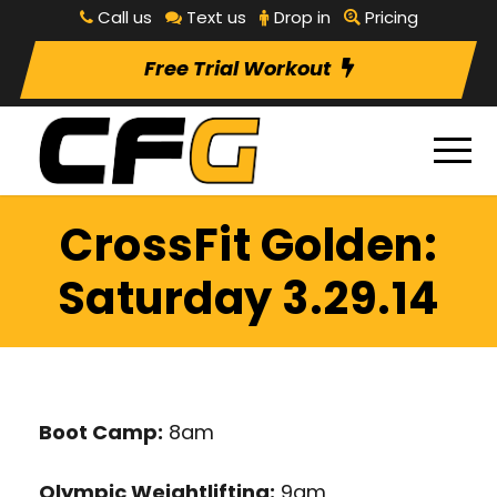
Call us
Text us
Drop in
Pricing
Free Trial Workout
CrossFit Golden:
Saturday 3.29.14
Boot Camp:
8am
Olympic Weightlifting:
9am