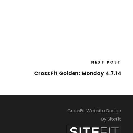
NEXT POST
CrossFit Golden: Monday 4.7.14
CrossFit Website Design
By SiteFit