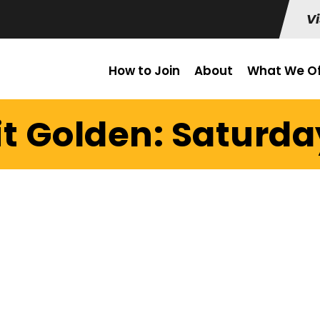
Vi
How to Join
About
What We Of
t Golden: Saturda