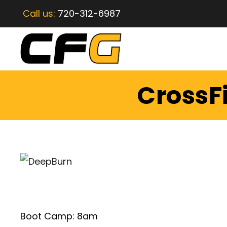
Call us:
720-312-6987
CrossFi
Boot Camp: 8am