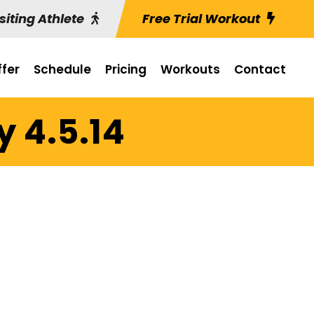
siting Athlete
Free Trial Workout
fer
Schedule
Pricing
Workouts
Contact
y 4.5.14