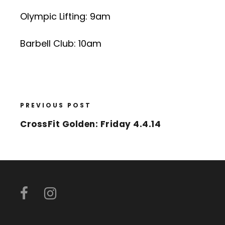
Olympic Lifting: 9am
Barbell Club: 10am
PREVIOUS POST
CrossFit Golden: Friday 4.4.14