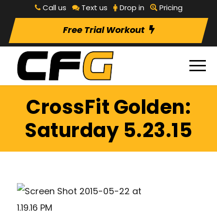
Call us
Text us
Drop in
Pricing
Free Trial Workout
CrossFit Golden:
Saturday 5.23.15