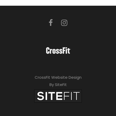
CrossFit Website Design
By SiteFit