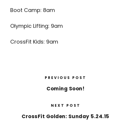
Boot Camp: 8am
Olympic Lifting: 9am
CrossFit Kids: 9am
PREVIOUS POST
Coming Soon!
NEXT POST
CrossFit Golden: Sunday 5.24.15