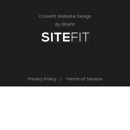
CrossFit Website Design
By SiteFit
Privacy Policy
|
Terms of Service