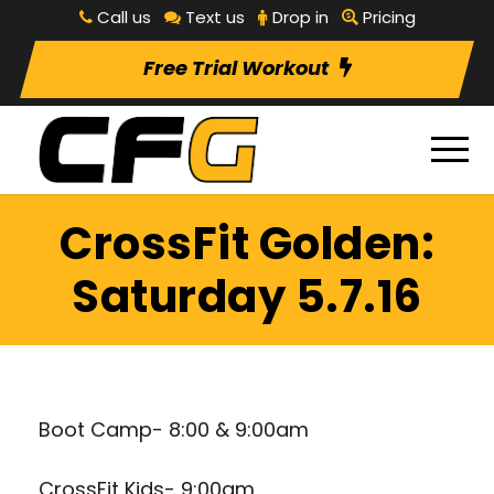
Call us
Text us
Drop in
Pricing
Free Trial Workout
CrossFit Golden:
Saturday 5.7.16
Boot Camp- 8:00 & 9:00am
CrossFit Kids- 9:00am