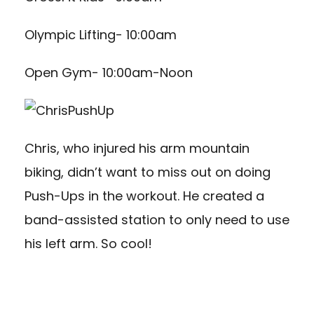
Olympic Lifting- 10:00am
Open Gym- 10:00am-Noon
Chris, who injured his arm mountain
biking, didn’t want to miss out on doing
Push-Ups in the workout. He created a
band-assisted station to only need to use
his left arm. So cool!