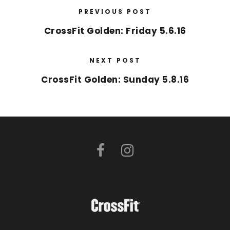
PREVIOUS POST
CrossFit Golden: Friday 5.6.16
NEXT POST
CrossFit Golden: Sunday 5.8.16