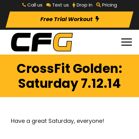
Call us
Text us
Drop in
Pricing
Free Trial Workout
CrossFit Golden:
Saturday 7.12.14
Have a great Saturday, everyone!