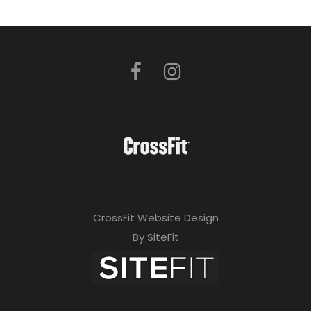
CrossFit Website Design
By SiteFit