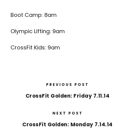
Boot Camp: 8am
Olympic Lifting: 9am
CrossFit Kids: 9am
PREVIOUS POST
CrossFit Golden: Friday 7.11.14
NEXT POST
CrossFit Golden: Monday 7.14.14