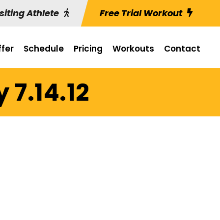
siting Athlete
Free Trial Workout
fer
Schedule
Pricing
Workouts
Contact
 7.14.12