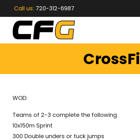
Call us:
720-312-6987
CrossFi
WOD:
Teams of 2-3 complete the following
10x150m Sprint
300 Double unders or tuck jumps