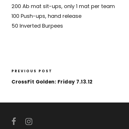
200 Ab mat sit-ups, only 1 mat per team
100 Push-ups, hand release
50 Inverted Burpees
PREVIOUS POST
CrossFit Golden: Friday 7.13.12