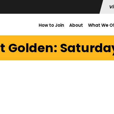
Vi
How to Join
About
What We Of
t Golden: Saturday