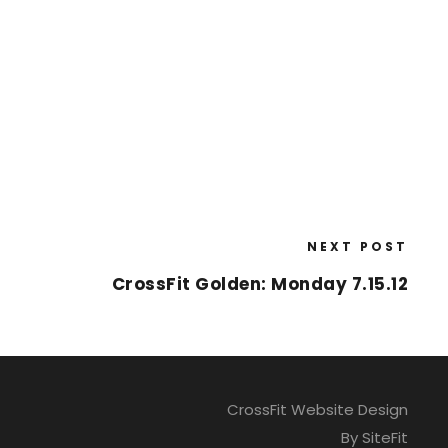
NEXT POST
CrossFit Golden: Monday 7.15.12
CrossFit Website Design
By SiteFit