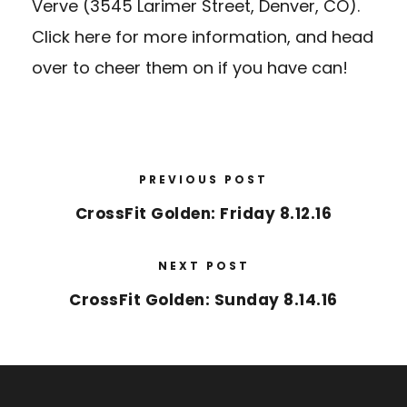
Verve (3545 Larimer Street, Denver, CO).
Click here
for more information, and head
over to cheer them on if you have can!
PREVIOUS POST
CrossFit Golden: Friday 8.12.16
NEXT POST
CrossFit Golden: Sunday 8.14.16