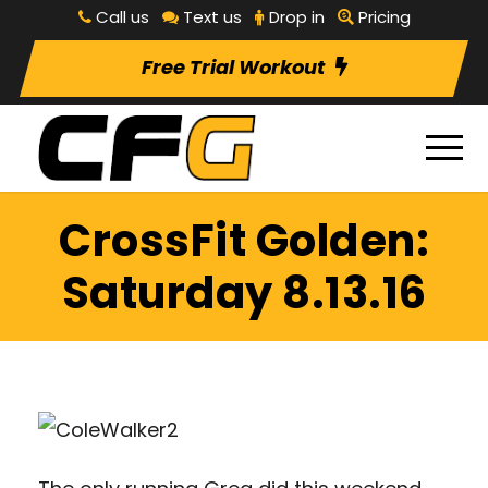
Call us
Text us
Drop in
Pricing
Free Trial Workout
CrossFit Golden:
Saturday 8.13.16