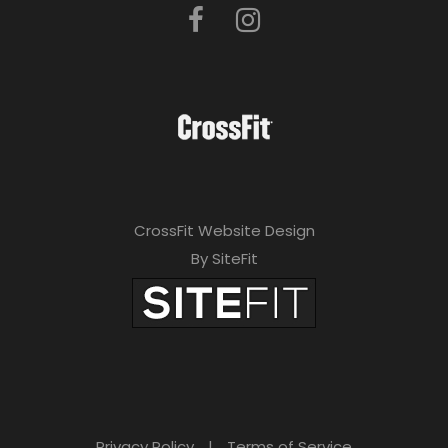
CrossFit Website Design
By SiteFit
Privacy Policy
|
Terms of Service