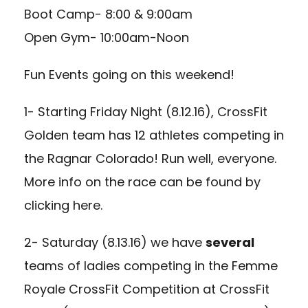
Boot Camp- 8:00 & 9:00am
Open Gym- 10:00am-Noon
Fun Events going on this weekend!
1- Starting Friday Night (8.12.16), CrossFit
Golden team has 12 athletes competing in
the Ragnar Colorado! Run well, everyone.
More info on the race can be found by
clicking here
.
2- Saturday (8.13.16) we have
several
teams of ladies competing in the Femme
Royale CrossFit Competition at CrossFit