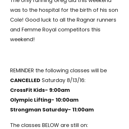
The only running Greg did this weekend
was to the hospital for the birth of his son
Cole! Good luck to all the Ragnar runners
and Femme Royal competitors this
weekend!
REMINDER the following classes will be
CANCELLED
Saturday 8/13/16:
CrossFit Kids- 9:00am
Olympic Lifting- 10:00am
Strongman Saturday- 11:00am
The classes BELOW are still on: