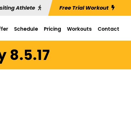
siting Athlete
Free Trial Workout
fer
Schedule
Pricing
Workouts
Contact
 8.5.17