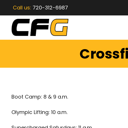
Call us:
720-312-6987
Crossf
Boot Camp: 8 & 9 a.m.
Olympic Lifting: 10 a.m.
Supercharged Saturdays: 11 a.m.