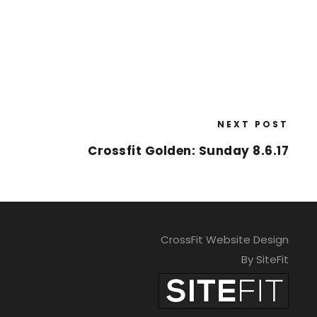
NEXT POST
Crossfit Golden: Sunday 8.6.17
CrossFit Website Design
By SiteFit