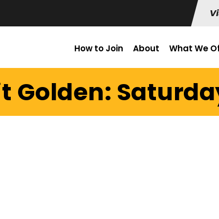
Vi
How to Join
About
What We Of
it Golden: Saturday