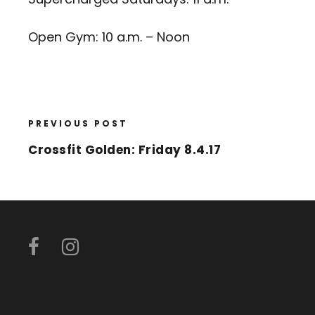
Open Gym: 10 a.m. – Noon
PREVIOUS POST
Crossfit Golden: Friday 8.4.17