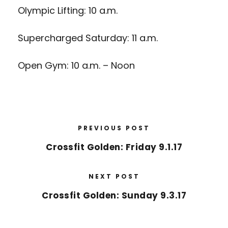
Olympic Lifting: 10 a.m.
Supercharged Saturday: 11 a.m.
Open Gym: 10 a.m. – Noon
PREVIOUS POST
Crossfit Golden: Friday 9.1.17
NEXT POST
Crossfit Golden: Sunday 9.3.17