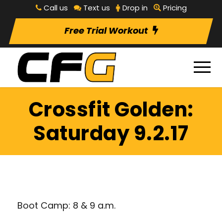
Call us
Text us
Drop in
Pricing
Free Trial Workout
Crossfit Golden:
Saturday 9.2.17
Boot Camp: 8 & 9 a.m.