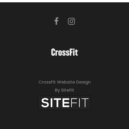
CrossFit Website Design
By SiteFit