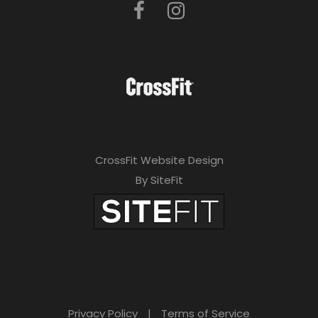
CrossFit Website Design
By SiteFit
Privacy Policy
|
Terms of Service