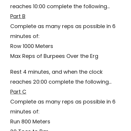
reaches 10:00 complete the following…
Part B
Complete as many reps as possible in 6
minutes of:
Row 1000 Meters
Max Reps of Burpees Over the Erg
Rest 4 minutes, and when the clock
reaches 20:00 complete the following…
Part C
Complete as many reps as possible in 6
minutes of:
Run 800 Meters