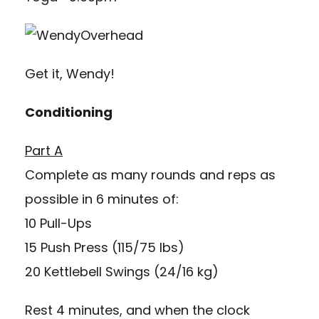
Get it, Wendy!
Conditioning
Part A
Complete as many rounds and reps as
possible in 6 minutes of:
10 Pull-Ups
15 Push Press (115/75 lbs)
20 Kettlebell Swings (24/16 kg)
Rest 4 minutes, and when the clock