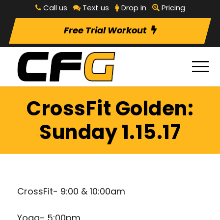
Call us
Text us
Drop in
Pricing
Free Trial Workout
CrossFit Golden:
Sunday 1.15.17
CrossFit- 9:00 & 10:00am
Yoga- 5:00pm