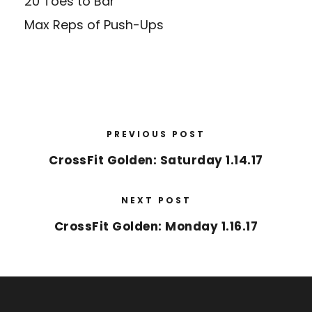
20 Toes to Bar
Max Reps of Push-Ups
PREVIOUS POST
CrossFit Golden: Saturday 1.14.17
NEXT POST
CrossFit Golden: Monday 1.16.17