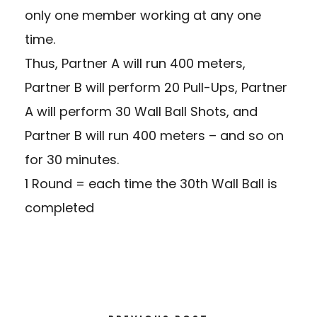
only one member working at any one
time.
Thus, Partner A will run 400 meters,
Partner B will perform 20 Pull-Ups, Partner
A will perform 30 Wall Ball Shots, and
Partner B will run 400 meters – and so on
for 30 minutes.
1 Round = each time the 30th Wall Ball is
completed