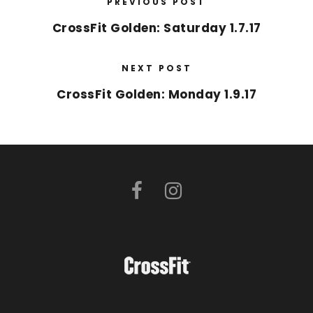
PREVIOUS POST
CrossFit Golden: Saturday 1.7.17
NEXT POST
CrossFit Golden: Monday 1.9.17