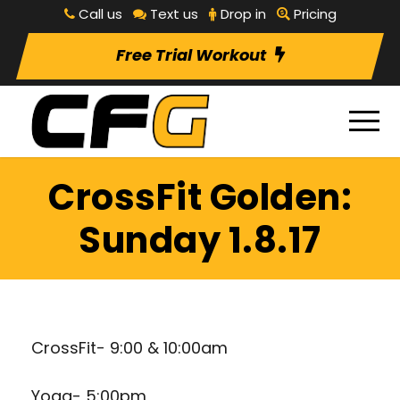
Call us
Text us
Drop in
Pricing
Free Trial Workout
CrossFit Golden:
Sunday 1.8.17
CrossFit- 9:00 & 10:00am
Yoga- 5:00pm