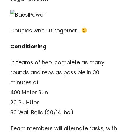
Couples who lift together…
Conditioning
In teams of two, complete as many
rounds and reps as possible in 30
minutes of:
400 Meter Run
20 Pull-Ups
30 Wall Balls (20/14 lbs.)
Team members will alternate tasks, with