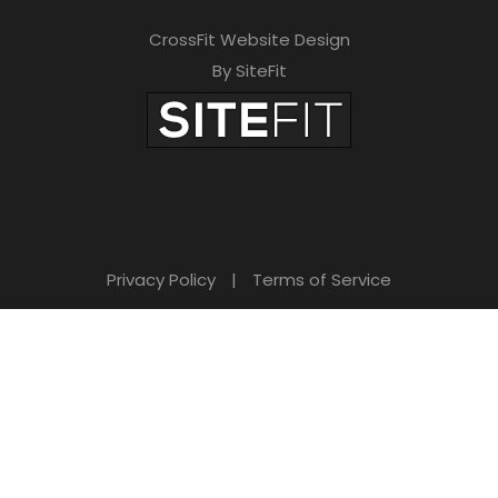
CrossFit Website Design
By SiteFit
Privacy Policy
|
Terms of Service