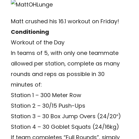
Matt crushed his 16.1 workout on Friday!
Conditioning
Workout of the Day
In teams of 5, with only one teammate
allowed per station, complete as many
rounds and reps as possible in 30
minutes of:
Station 1 – 300 Meter Row
Station 2 – 30/15 Push-Ups
Station 3 – 30 Box Jump Overs (24/20″)
Station 4 – 30 Goblet Squats (24/16kg)
If team completes “Full Rounds”, simply