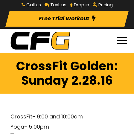
Call us
Text us
Drop in
Pricing
Free Trial Workout
CrossFit Golden:
Sunday 2.28.16
CrossFit- 9:00 and 10:00am
Yoga- 5:00pm