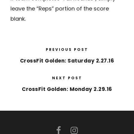
leave the “Reps” portion of the score
blank.
PREVIOUS POST
CrossFit Golden: Saturday 2.27.16
NEXT POST
CrossFit Golden: Monday 2.29.16