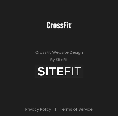
CrossFit Website Design
By SiteFit
Privacy Policy
|
Terms of Service