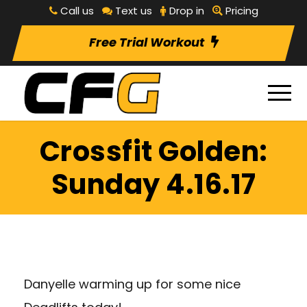
Call us
Text us
Drop in
Pricing
Free Trial Workout
Crossfit Golden:
Sunday 4.16.17
Danyelle warming up for some nice