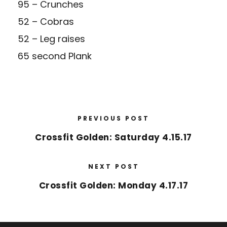
95 – Crunches
52 – Cobras
52 – Leg raises
65 second Plank
PREVIOUS POST
Crossfit Golden: Saturday 4.15.17
NEXT POST
Crossfit Golden: Monday 4.17.17