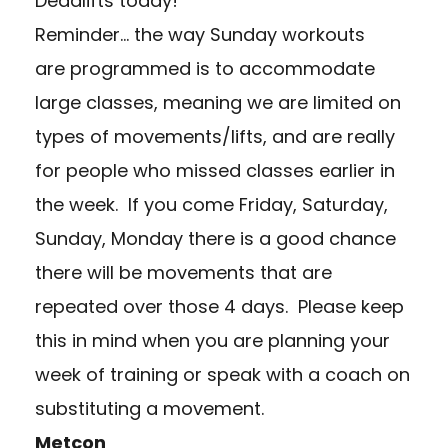
Deadlifts today!
Reminder… t
he way Sunday workouts
are programmed is to accommodate
large classes, meaning we are limited on
types of movements/lifts, and are really
for people who missed classes earlier in
the week. If you come Friday, Saturday,
Sunday, Monday there is a good chance
there will be movements that are
repeated over those 4 days. Please keep
this in mind when you are planning your
week of training or speak with a coach on
substituting a movement.
Metcon