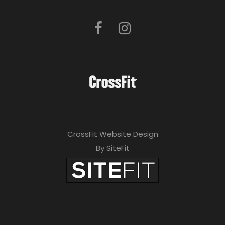
CrossFit Website Design
By SiteFit