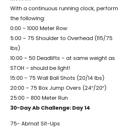
With a continuous running clock, perform
the following:
0:00 – 1000 Meter Row
5:00 – 75 Shoulder to Overhead (115/75
lbs)
10:00 – 50 Deadlifts – at same weight as
STOH – should be light!
15:00 – 75 Wall Ball Shots (20/14 lbs)
20:00 – 75 Box Jump Overs (24″/20″)
25:00 – 800 Meter Run
30-Day Ab Challenge: Day 14
75- Abmat Sit-Ups