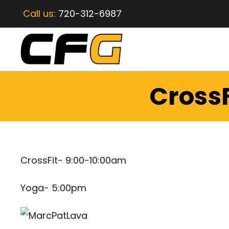
Call us:
720-312-6987
CrossF
CrossFit- 9:00-10:00am
Yoga- 5:00pm