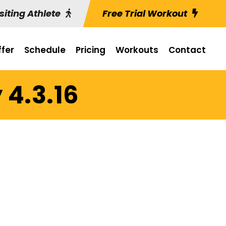
siting Athlete
Free Trial Workout
fer
Schedule
Pricing
Workouts
Contact
 4.3.16