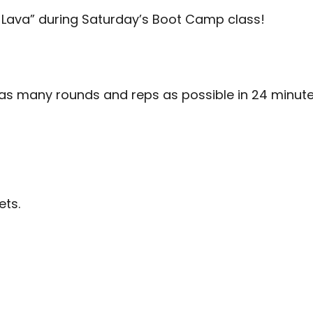
Lava” during Saturday’s Boot Camp class!
 as many rounds and reps as possible in 24 minute
ets.