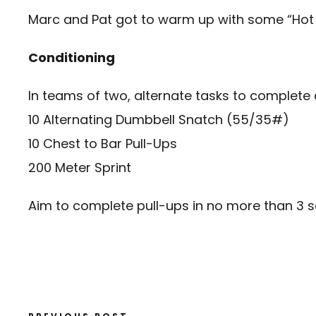
Marc and Pat got to warm up with some “Hot 
Conditioning
In teams of two, alternate tasks to complete
10 Alternating Dumbbell Snatch (55/35#)
10 Chest to Bar Pull-Ups
200 Meter Sprint
Aim to complete pull-ups in no more than 3 s