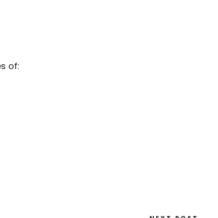
s of: