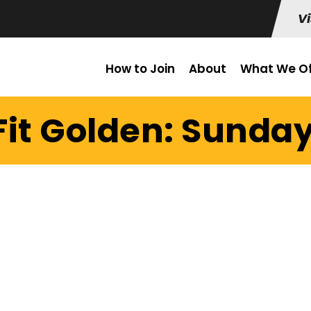
Vi
How to Join
About
What We Of
it Golden: Sunday