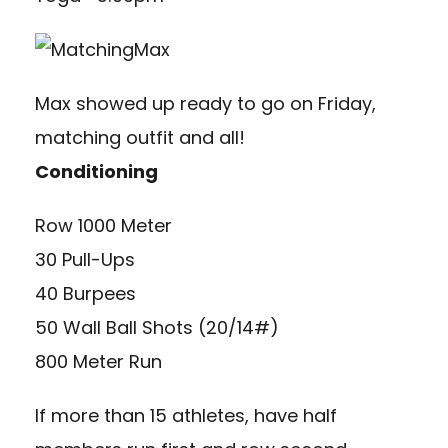
Max showed up ready to go on Friday,
matching outfit and all!
Conditioning
Row 1000 Meter
30 Pull-Ups
40 Burpees
50 Wall Ball Shots (20/14#)
800 Meter Run
If more than 15 athletes, have half