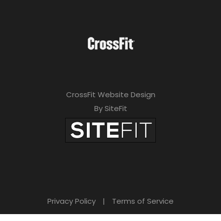
CrossFit Website Design
By SiteFit
Privacy Policy
|
Terms of Service