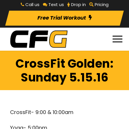
Call us
Text us
Drop in
Pricing
Free Trial Workout
CrossFit Golden:
Sunday 5.15.16
CrossFit- 9:00 & 10:00am
Yoga- 5:00pm