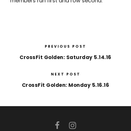
members run first and row second.
PREVIOUS POST
CrossFit Golden: Saturday 5.14.16
NEXT POST
CrossFit Golden: Monday 5.16.16