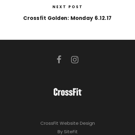
NEXT POST
Crossfit Golden: Monday 6.12.17
CrossFit Website Design
By SiteFit