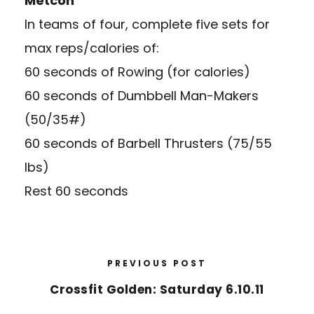
Metcon
In teams of four, complete five sets for
max reps/calories of:
60 seconds of Rowing (for calories)
60 seconds of Dumbbell Man-Makers
(50/35#)
60 seconds of Barbell Thrusters (75/55
lbs)
Rest 60 seconds
PREVIOUS POST
Crossfit Golden: Saturday 6.10.11