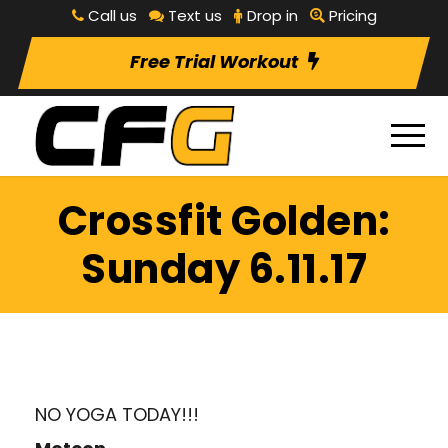
Call us
Text us
Drop in
Pricing
Free Trial Workout
Crossfit Golden:
Sunday 6.11.17
NO YOGA TODAY!!!