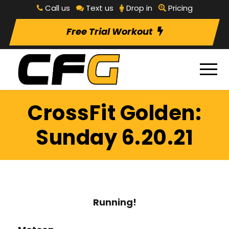
Call us
Text us
Drop in
Pricing
Free Trial Workout
CrossFit Golden:
Sunday 6.20.21
Running!