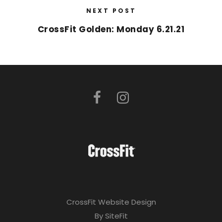
NEXT POST
CrossFit Golden: Monday 6.21.21
CrossFit Website Design
By SiteFit