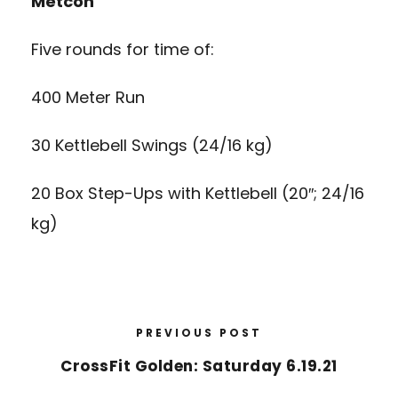
Metcon
Five rounds for time of:
400 Meter Run
30 Kettlebell Swings (24/16 kg)
20 Box Step-Ups with Kettlebell (20″; 24/16
kg)
PREVIOUS POST
CrossFit Golden: Saturday 6.19.21