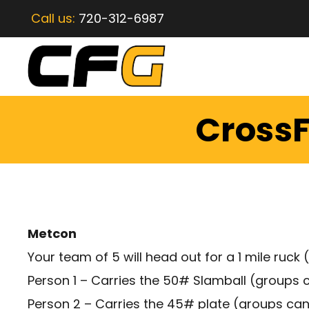
Call us:
720-312-6987
CrossF
Metcon
Your team of 5 will head out for a 1 mile ru
Person 1 – Carries the 50# Slamball (groups 
Person 2 – Carries the 45# plate (groups ca