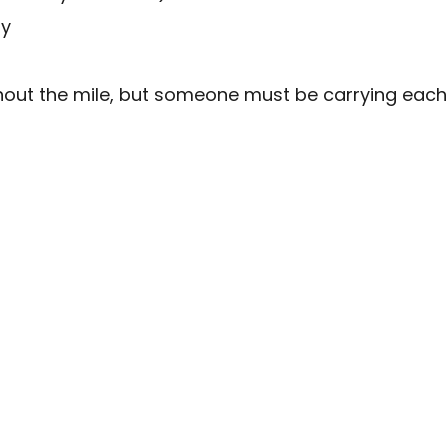
ry
t the mile, but someone must be carrying each it