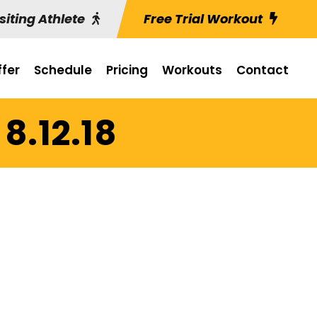
siting Athlete
Free Trial Workout
fer
Schedule
Pricing
Workouts
Contact
8.12.18