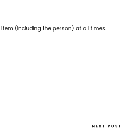
em (including the person) at all times.
NEXT POST