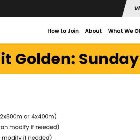
Vi
How to Join
About
What We Of
it Golden: Sunday 
ck (2x800m or 4x400m)
can modify if needed)
n modify if needed)