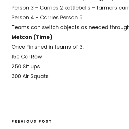
Person 3 – Carries 2 kettlebells – farmers car
Person 4 – Carries Person 5
Teams can switch objects as needed throughou
Metcon (Time)
Once Finished in teams of 3:
150 Cal Row
250 Sit ups
300 Air Squats
PREVIOUS POST