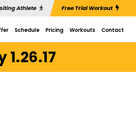
siting Athlete
Free Trial Workout
fer
Schedule
Pricing
Workouts
Contact
 1.26.17