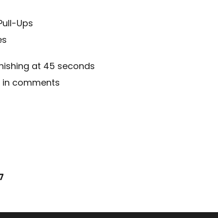
Pull-Ups
es
inishing at 45 seconds
d in comments
7