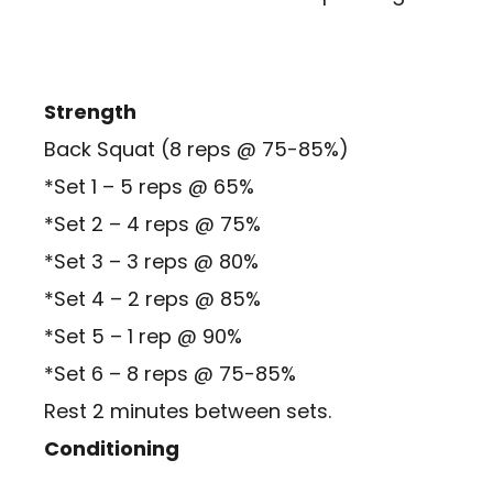
Strength
Back Squat (8 reps @ 75-85%)
*Set 1 – 5 reps @ 65%
*Set 2 – 4 reps @ 75%
*Set 3 – 3 reps @ 80%
*Set 4 – 2 reps @ 85%
*Set 5 – 1 rep @ 90%
*Set 6 – 8 reps @ 75-85%
Rest 2 minutes between sets.
Conditioning