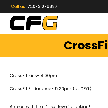
Call us:
720-312-6987
CrossFi
CrossFit Kids- 4:30pm
CrossFit Endurance- 5:30pm (at CFG)
Anteus with that “next level” planking!