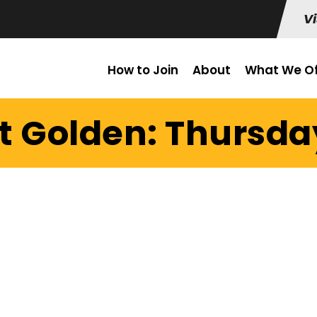
Vi
How to Join
About
What We Of
t Golden: Thursday