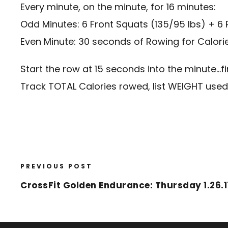
Every minute, on the minute, for 16 minutes:
Odd Minutes: 6 Front Squats (135/95 lbs) + 6 
Even Minute: 30 seconds of Rowing for Calori
Start the row at 15 seconds into the minute…f
Track TOTAL Calories rowed, list WEIGHT use
PREVIOUS POST
CrossFit Golden Endurance: Thursday 1.26.1