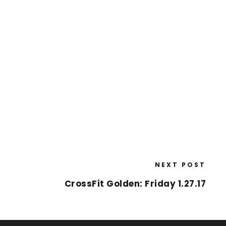
NEXT POST
CrossFit Golden: Friday 1.27.17