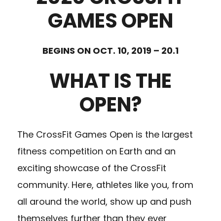
GAMES OPEN
BEGINS ON OCT. 10, 2019 – 20.1
WHAT IS THE
OPEN?
The CrossFit Games Open is the largest
fitness competition on Earth and an
exciting showcase of the CrossFit
community. Here, athletes like you, from
all around the world, show up and push
themselves further than they ever