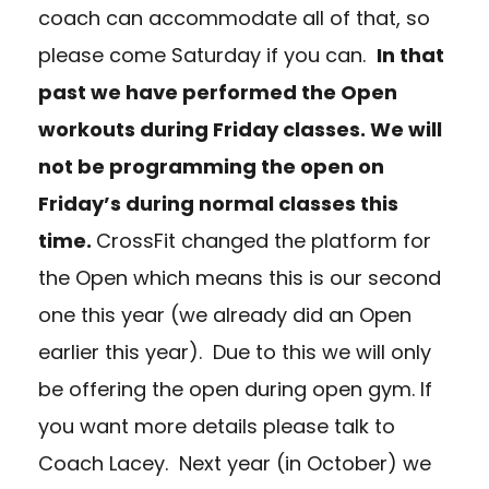
coach can accommodate all of that, so
please come Saturday if you can.
In that
past we have performed the Open
workouts during Friday classes. We will
not be programming the open on
Friday’s during normal classes this
time.
CrossFit changed the platform for
the Open which means this is our second
one this year (we already did an Open
earlier this year). Due to this we will only
be offering the open during open gym. If
you want more details please talk to
Coach Lacey. Next year (in October) we