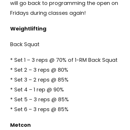
will go back to programming the open on
Fridays during classes again!
Weightlifting
Back Squat
* Set 1 – 3 reps @ 70% of 1-RM Back Squat
* Set 2 – 3 reps @ 80%
* Set 3 – 2 reps @ 85%
* Set 4 – 1 rep @ 90%
* Set 5 – 3 reps @ 85%
* Set 6 – 3 reps @ 85%
Metcon