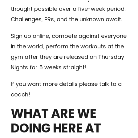
thought possible over a five-week period.
Challenges, PRs, and the unknown await.
Sign up online, compete against everyone
in the world, perform the workouts at the
gym after they are released on Thursday
Nights for 5 weeks straight!
If you want more details please talk to a
coach!
WHAT ARE WE
DOING HERE AT