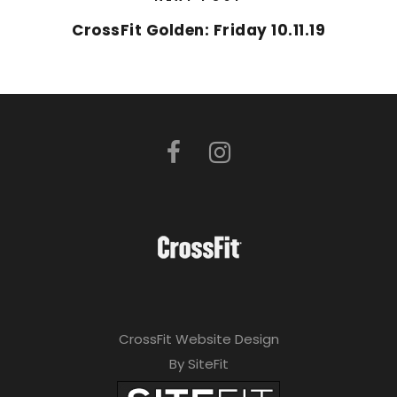
CrossFit Golden: Friday 10.11.19
CrossFit Website Design
By SiteFit