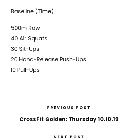
Baseline (Time)
500m Row
40 Air Squats
30 Sit-Ups
20 Hand-Release Push-Ups
10 Pull-Ups
PREVIOUS POST
CrossFit Golden: Thursday 10.10.19
NEXT POST