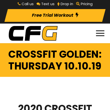
Call us
Text us
Drop in
Pricing
Free Trial Workout
CROSSFIT GOLDEN:
THURSDAY 10.10.19
2020 CROSSFIT