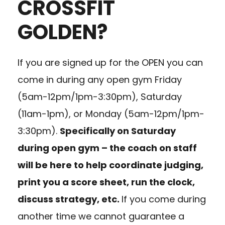
CROSSFIT
GOLDEN?
If you are signed up for the OPEN you can
come in during any open gym Friday
(5am-12pm/1pm-3:30pm), Saturday
(11am-1pm), or Monday (5am-12pm/1pm-
3:30pm).
Specifically on Saturday
during open gym – the coach on staff
will be here to help coordinate judging,
print you a score sheet, run the clock,
discuss strategy, etc.
If you come during
another time we cannot guarantee a