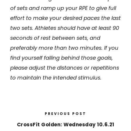
of sets and ramp up your RPE to give full
effort to make your desired paces the last
two sets. Athletes should have at least 90
seconds of rest between sets, and
preferably more than two minutes. If you
find yourself falling behind those goals,
please adjust the distances or repetitions
to maintain the intended stimulus.
PREVIOUS POST
CrossFit Golden: Wednesday 10.6.21