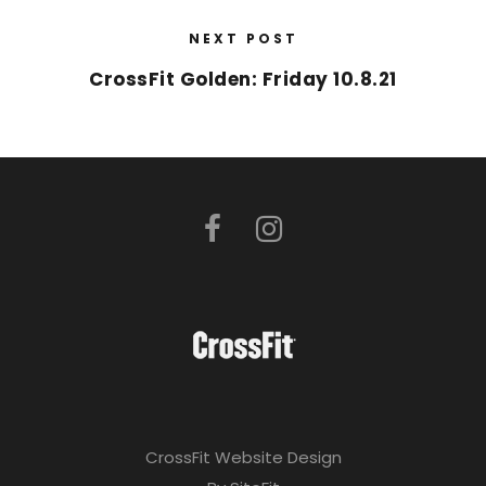
NEXT POST
CrossFit Golden: Friday 10.8.21
CrossFit Website Design