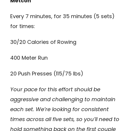
Metcon
Every 7 minutes, for 35 minutes (5 sets)
for times:
30/20 Calories of Rowing
400 Meter Run
20 Push Presses (115/75 lbs)
Your pace for this effort should be
aggressive and challenging to maintain
each set. We’re looking for consistent
times across all five sets, so you’ll need to
hold something back on the first couple