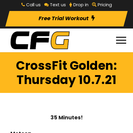
Call us
Text us
Drop in
Pricing
Free Trial Workout
CrossFit Golden:
Thursday 10.7.21
35 Minutes!