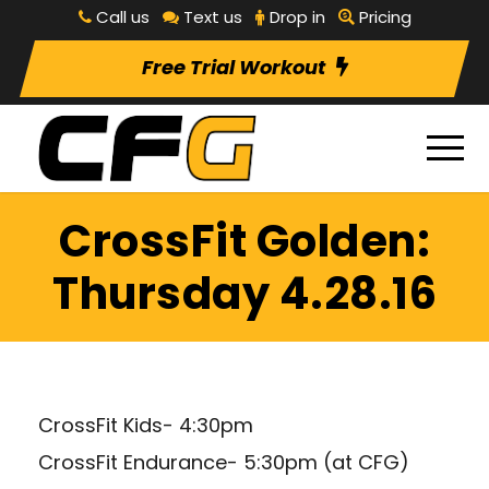
Call us
Text us
Drop in
Pricing
Free Trial Workout
CrossFit Golden:
Thursday 4.28.16
CrossFit Kids- 4:30pm
CrossFit Endurance- 5:30pm (at CFG)