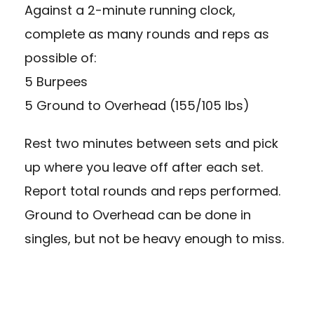
Against a 2-minute running clock,
complete as many rounds and reps as
possible of:
5 Burpees
5 Ground to Overhead (155/105 lbs)
Rest two minutes between sets and pick
up where you leave off after each set.
Report total rounds and reps performed.
Ground to Overhead can be done in
singles, but not be heavy enough to miss.