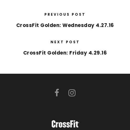
PREVIOUS POST
CrossFit Golden: Wednesday 4.27.16
NEXT POST
CrossFit Golden: Friday 4.29.16