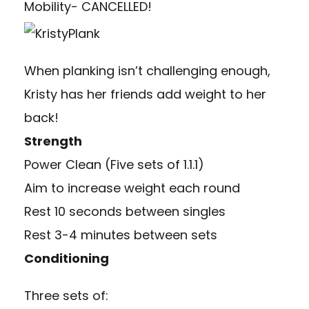
Mobility- CANCELLED!
When planking isn’t challenging enough,
Kristy has her friends add weight to her
back!
Strength
Power Clean (Five sets of 1.1.1)
Aim to increase weight each round
Rest 10 seconds between singles
Rest 3-4 minutes between sets
Conditioning
Three sets of: