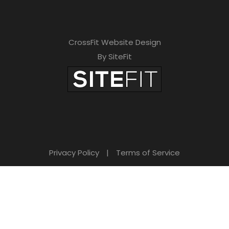
CrossFit Website Design
By SiteFit
Privacy Policy
|
Terms of Service