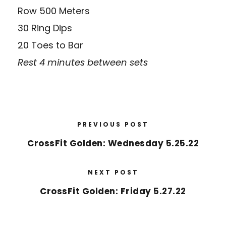
Row 500 Meters
30 Ring Dips
20 Toes to Bar
Rest 4 minutes between sets
PREVIOUS POST
CrossFit Golden: Wednesday 5.25.22
NEXT POST
CrossFit Golden: Friday 5.27.22