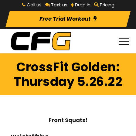
Call us
Text us
Drop in
Pricing
Free Trial Workout
CrossFit Golden:
Thursday 5.26.22
Front Squats!