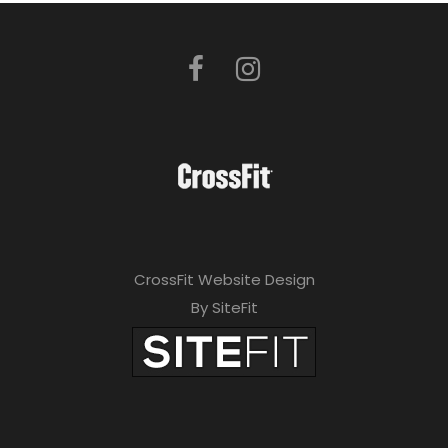
CrossFit Website Design
By SiteFit