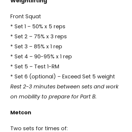
Weightlifting
Front Squat
* Set 1 – 50% x 5 reps
* Set 2 – 75% x 3 reps
* Set 3 – 85% x 1 rep
* Set 4 – 90-95% x 1 rep
* Set 5 – Test 1-RM
* Set 6 (optional) – Exceed Set 5 weight
Rest 2-3 minutes between sets and work
on mobility to prepare for Part B.
Metcon
Two sets for times of: