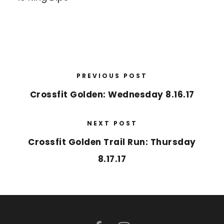
PREVIOUS POST
Crossfit Golden: Wednesday 8.16.17
NEXT POST
Crossfit Golden Trail Run: Thursday
8.17.17