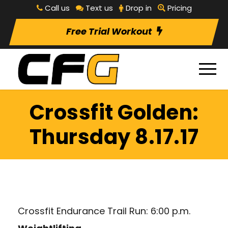
Call us
Text us
Drop in
Pricing
Free Trial Workout
Crossfit Golden:
Thursday 8.17.17
Crossfit Endurance Trail Run: 6:00 p.m.