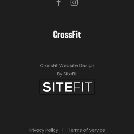
CrossFit Website Design
By SiteFit
Privacy Policy
|
Terms of Service