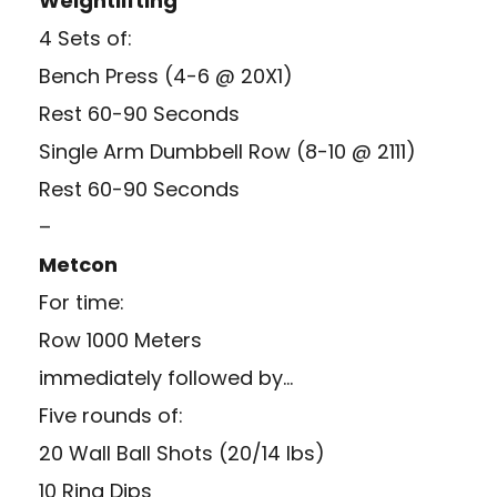
Weightlifting
4 Sets of:
Bench Press (4-6 @ 20X1)
Rest 60-90 Seconds
Single Arm Dumbbell Row (8-10 @ 2111)
Rest 60-90 Seconds
–
Metcon
For time:
Row 1000 Meters
immediately followed by…
Five rounds of:
20 Wall Ball Shots (20/14 lbs)
10 Ring Dips