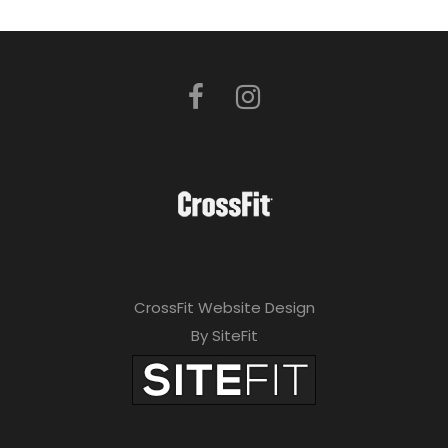
CrossFit Website Design
By SiteFit