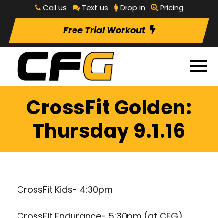
Call us
Text us
Drop in
Pricing
Free Trial Workout
CrossFit Golden:
Thursday 9.1.16
CrossFit Kids- 4:30pm
CrossFit Endurance- 5:30pm (at CFG)