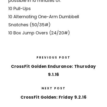
possible in 10 minutes of:
10 Pull-Ups
10 Alternating One-Arm Dumbbell
Snatches (50/35#)
10 Box Jump Overs (24/20#)
PREVIOUS POST
CrossFit Golden Endurance: Thursday
9.1.16
NEXT POST
CrossFit Golden: Friday 9.2.16