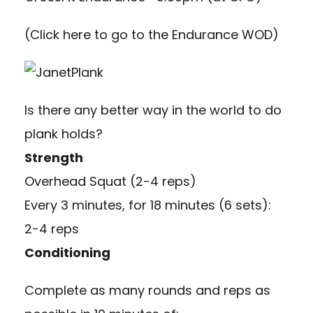
(
Click here to go to the Endurance WOD
)
Is there any better way in the world to do
plank holds?
Strength
Overhead Squat (2-4 reps)
Every 3 minutes, for 18 minutes (6 sets):
2-4 reps
Conditioning
Complete as many rounds and reps as