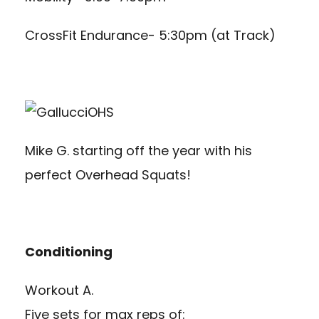
CrossFit Endurance- 5:30pm (at Track)
Mike G. starting off the year with his
perfect Overhead Squats!
Conditioning
Workout A.
Five sets for max reps of: