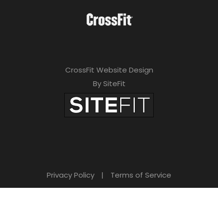
CrossFit Website Design
By SiteFit
Privacy Policy
|
Terms of Service