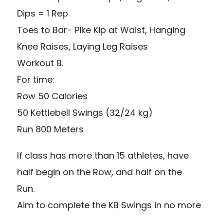
Dips = 1 Rep
Toes to Bar- Pike Kip at Waist, Hanging
Knee Raises, Laying Leg Raises
Workout B.
For time:
Row 50 Calories
50 Kettlebell Swings (32/24 kg)
Run 800 Meters
If class has more than 15 athletes, have
half begin on the Row, and half on the
Run.
Aim to complete the KB Swings in no more