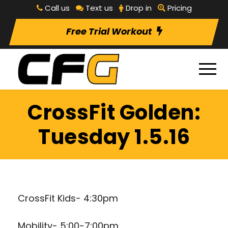
Call us
Text us
Drop in
Pricing
Free Trial Workout
CrossFit Golden:
Tuesday 1.5.16
CrossFit Kids- 4:30pm
Mobility- 5:00-7:00pm