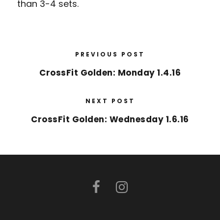
than 3-4 sets.
PREVIOUS POST
CrossFit Golden: Monday 1.4.16
NEXT POST
CrossFit Golden: Wednesday 1.6.16