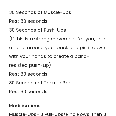
30 Seconds of Muscle-Ups
Rest 30 seconds
30 Seconds of Push-Ups
(if this is a strong movement for you, loop
a band around your back and pin it down
with your hands to create a band-
resisted push-up)
Rest 30 seconds
30 Seconds of Toes to Bar
Rest 30 seconds
Modifications:
Muscle-Ups- 3 Pull-Ups/Ring Rows, then 3