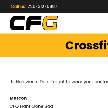
Call us:
720-312-6987
Crossfi
Its Haloween! Dont forget to wear your cost
–
Metcon
CFG Fight Gone Bad