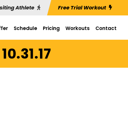
siting Athlete
Free Trial Workout
fer
Schedule
Pricing
Workouts
Contact
10.31.17