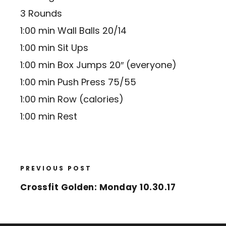
3 Rounds
1:00 min Wall Balls 20/14
1:00 min Sit Ups
1:00 min Box Jumps 20″ (everyone)
1:00 min Push Press 75/55
1:00 min Row (calories)
1:00 min Rest
PREVIOUS POST
Crossfit Golden: Monday 10.30.17