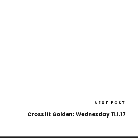
NEXT POST
Crossfit Golden: Wednesday 11.1.17