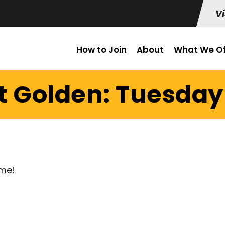
Vi
How to Join
About
What We Of
t Golden: Tuesday 
ume!