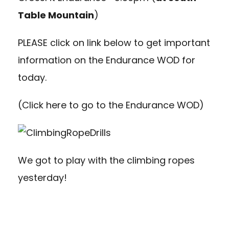
Table Mountain
)
PLEASE click on link below to get important
information on the Endurance WOD for
today.
(
Click here to go to the Endurance WOD
)
We got to play with the climbing ropes
yesterday!