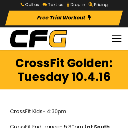
Call us
Text us
Drop in
Pricing
Free Trial Workout
CrossFit Golden:
Tuesday 10.4.16
CrossFit Kids- 4:30pm
CrossFit Endurance- 5:30pm (
at South