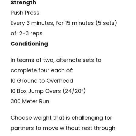
Strength
Push Press
Every 3 minutes, for 15 minutes (5 sets)
of: 2-3 reps
Conditioning
In teams of two, alternate sets to
complete four each of:
10 Ground to Overhead
10 Box Jump Overs (24/20″)
300 Meter Run
Choose weight that is challenging for
partners to move without rest through