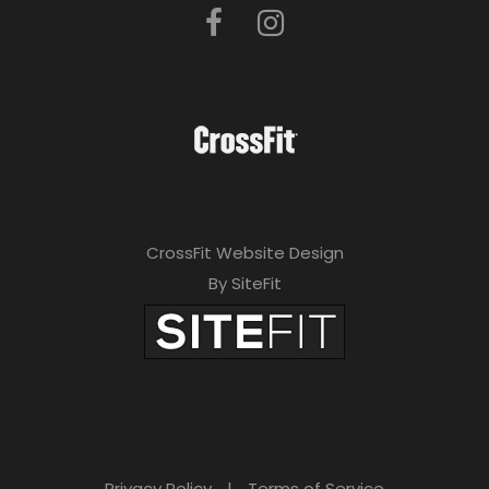
CrossFit Website Design
By SiteFit
Privacy Policy
|
Terms of Service