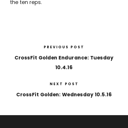
the ten reps.
PREVIOUS POST
CrossFit Golden Endurance: Tuesday
10.4.16
NEXT POST
CrossFit Golden: Wednesday 10.5.16