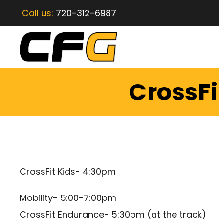
Call us:
720-312-6987
CrossFi
CrossFit Kids- 4:30pm
Mobility- 5:00-7:00pm
CrossFit Endurance- 5:30pm (at the track)