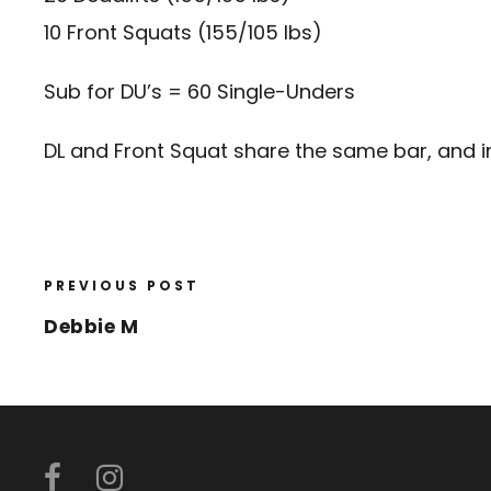
10 Front Squats (155/105 lbs)
Sub for DU’s = 60 Single-Unders
DL and Front Squat share the same bar, and 
PREVIOUS POST
Debbie M