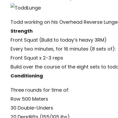
Todd working on his Overhead Reverse Lunges 
Strength
Front Squat (Build to today’s heavy 3RM)
Every two minutes, for 16 minutes (8 sets of):
Front Squat x 2-3 reps
Build over the course of the eight sets to today
Conditioning
Three rounds for time of:
Row 500 Meters
30 Double-Unders
20 Deadlifts (155/105 lbs)