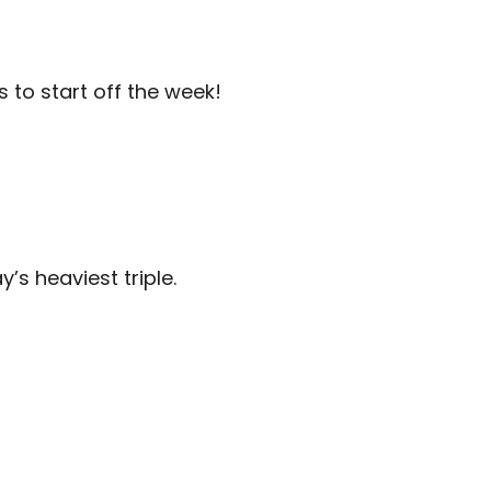
to start off the week!
’s heaviest triple.