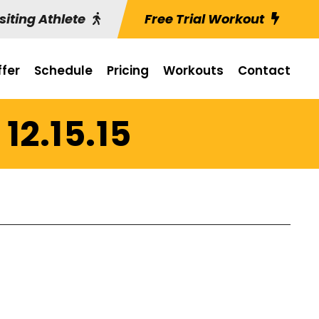
siting Athlete
Free Trial Workout
fer
Schedule
Pricing
Workouts
Contact
12.15.15