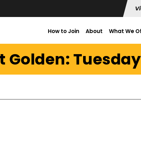
Vi
How to Join
About
What We Of
t Golden: Tuesday 