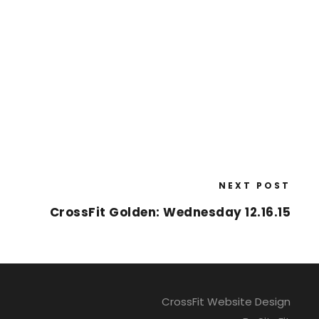
NEXT POST
CrossFit Golden: Wednesday 12.16.15
CrossFit Website Design