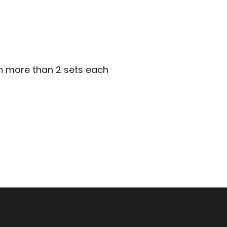
in more than 2 sets each