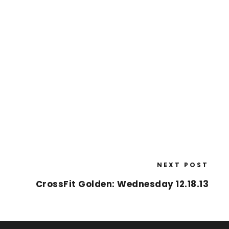
NEXT POST
CrossFit Golden: Wednesday 12.18.13