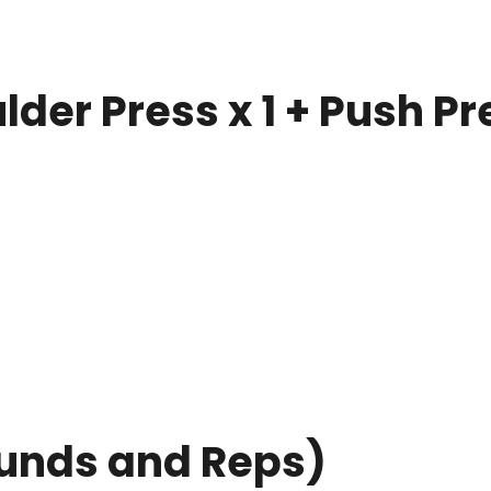
der Press x 1 + Push Pr
unds and Reps)