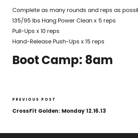
Complete as many rounds and reps as possibl
135/95 lbs Hang Power Clean x 5 reps
Pull-Ups x 10 reps
Hand-Release Push-Ups x 15 reps
Boot Camp: 8am
PREVIOUS POST
CrossFit Golden: Monday 12.16.13