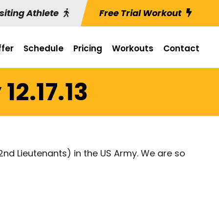
siting Athlete
Free Trial Workout
fer
Schedule
Pricing
Workouts
Contact
12.17.13
nd Lieutenants) in the US Army. We are so