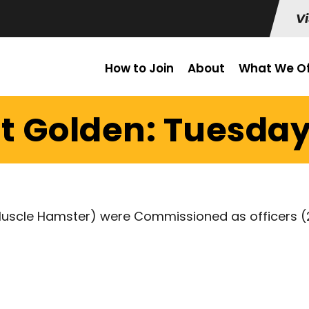
Vi
How to Join
About
What We Of
t Golden: Tuesday 
Muscle Hamster) were Commissioned as officers (2