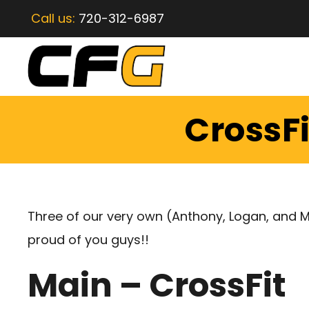
Call us:
720-312-6987
CrossFi
Three of our very own (Anthony, Logan, and 
proud of you guys!!
Main – CrossFit