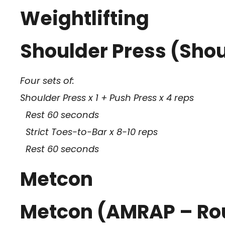
Weightlifting
Shoulder Press (Shoul
Four sets of:
Shoulder Press x 1 + Push Press x 4 reps
Rest 60 seconds
Strict Toes-to-Bar x 8-10 reps
Rest 60 seconds
Metcon
Metcon (AMRAP – Ro