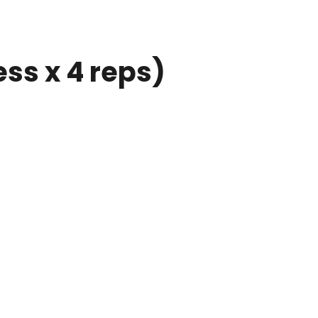
ess x 4 reps)