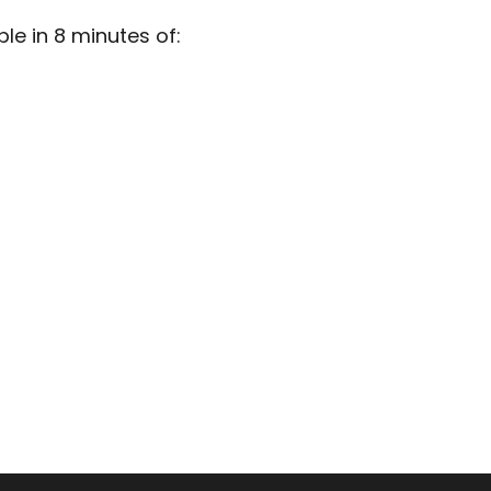
e in 8 minutes of: