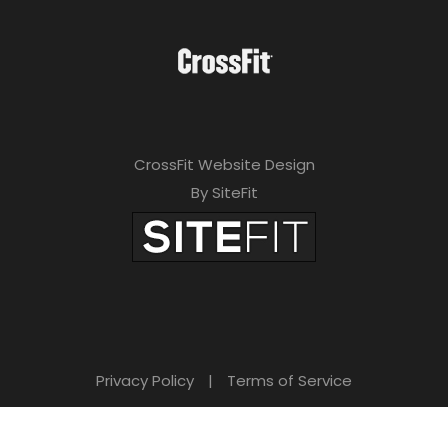
CrossFit Website Design
By SiteFit
Privacy Policy
|
Terms of Service