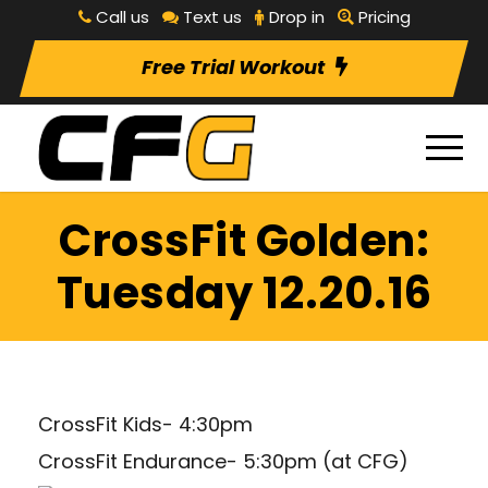
Call us
Text us
Drop in
Pricing
Free Trial Workout
CrossFit Golden:
Tuesday 12.20.16
CrossFit Kids- 4:30pm
CrossFit Endurance- 5:30pm (at CFG)