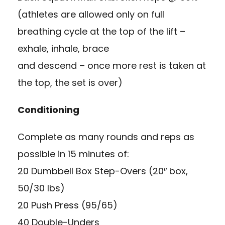
(athletes are allowed only on full
breathing cycle at the top of the lift –
exhale, inhale, brace
and descend – once more rest is taken at
the top, the set is over)
Conditioning
Complete as many rounds and reps as
possible in 15 minutes of:
20 Dumbbell Box Step-Overs (20″ box,
50/30 lbs)
20 Push Press (95/65)
40 Double-Unders