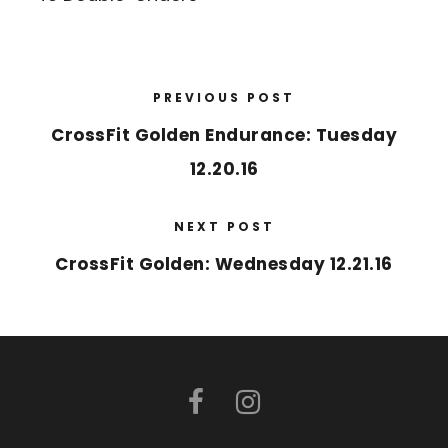
PREVIOUS POST
CrossFit Golden Endurance: Tuesday
12.20.16
NEXT POST
CrossFit Golden: Wednesday 12.21.16