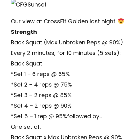
Our view at CrossFit Golden last night.
Strength
Back Squat (Max Unbroken Reps @ 90%)
Every 2 minutes, for 10 minutes (5 sets):
Back Squat
*Set 1 – 6 reps @ 65%
*Set 2 – 4 reps @ 75%
*Set 3 – 2 reps @ 85%
*Set 4 – 2 reps @ 90%
*Set 5 – 1 rep @ 95%followed by…
One set of:
Back Squat x Max Unbroken Reps @ 90%