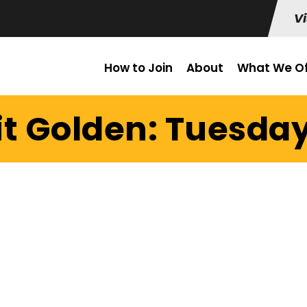
Vi
How to Join
About
What We Of
it Golden: Tuesday 