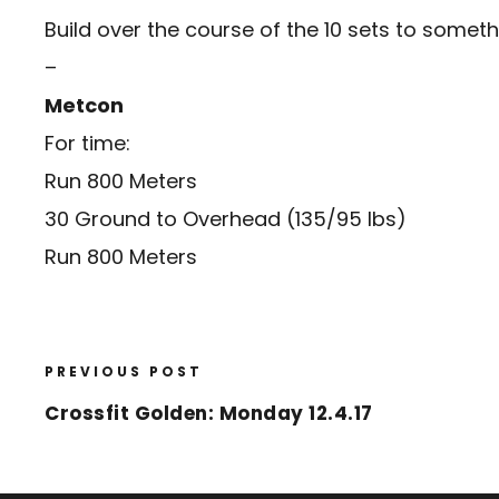
Build over the course of the 10 sets to somethi
–
Metcon
For time:
Run 800 Meters
30 Ground to Overhead (135/95 lbs)
Run 800 Meters
PREVIOUS POST
Crossfit Golden: Monday 12.4.17