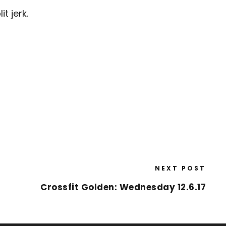
t jerk.
NEXT POST
Crossfit Golden: Wednesday 12.6.17