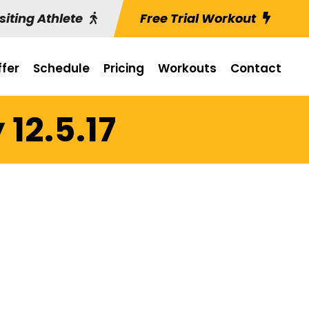
siting Athlete
Free Trial Workout
fer
Schedule
Pricing
Workouts
Contact
12.5.17