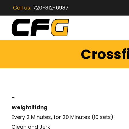
Call us:
720-312-6987
Crossf
–
Weightlifting
Every 2 Minutes, for 20 Minutes (10 sets):
Clean and Jerk