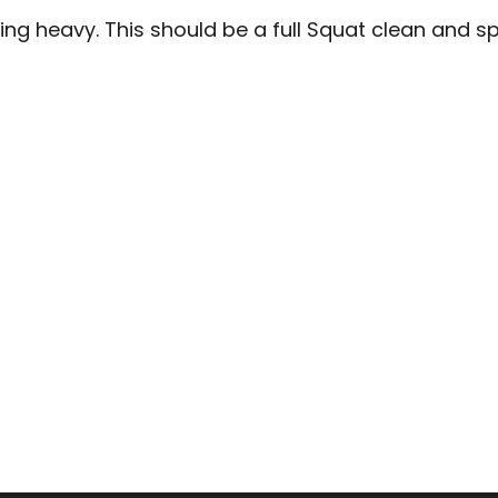
ng heavy. This should be a full Squat clean and spli