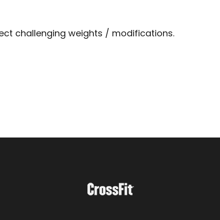
lect challenging weights / modifications.