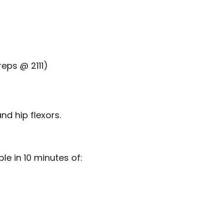
reps @ 2111)
nd hip flexors.
e in 10 minutes of: