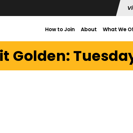
Vi
How to Join
About
What We Of
it Golden: Tuesday 