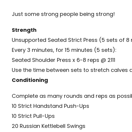
Just some strong people being strong!
Strength
Unsupported Seated Strict Press (5 sets of 8 
Every 3 minutes, for 15 minutes (5 sets):
Seated Shoulder Press x 6-8 reps @ 2111
Use the time between sets to stretch calves a
Conditioning
Complete as many rounds and reps as possibl
10 Strict Handstand Push-Ups
10 Strict Pull-Ups
20 Russian Kettlebell Swings