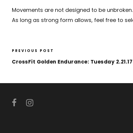
Movements are not designed to be unbroken.
As long as strong form allows, feel free to se
PREVIOUS POST
CrossFit Golden Endurance: Tuesday 2.21.17