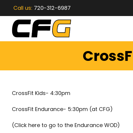
Call us:
720-312-6987
CrossF
CrossFit Kids- 4:30pm
CrossFit Endurance- 5:30pm (at CFG)
(
Click here to go to the Endurance WOD
)