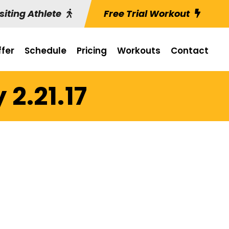
siting Athlete
Free Trial Workout
fer
Schedule
Pricing
Workouts
Contact
2.21.17