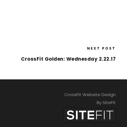
NEXT POST
CrossFit Golden: Wednesday 2.22.17
CrossFit Website Design
By SiteFit