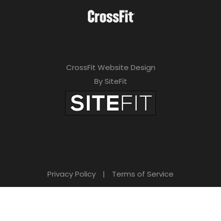
CrossFit Website Design
By SiteFit
Privacy Policy
|
Terms of Service