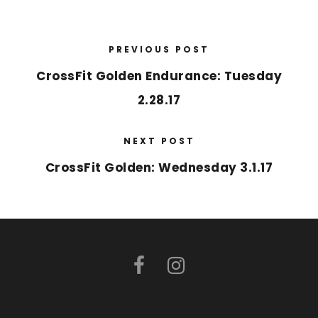
PREVIOUS POST
CrossFit Golden Endurance: Tuesday
2.28.17
NEXT POST
CrossFit Golden: Wednesday 3.1.17