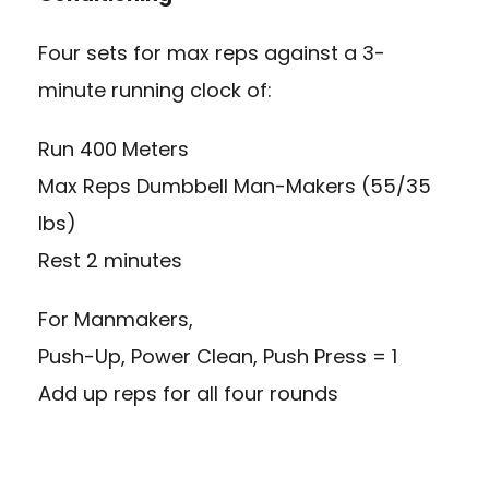
Four sets for max reps against a 3-
minute running clock of:
Run 400 Meters
Max Reps Dumbbell Man-Makers (55/35
lbs)
Rest 2 minutes
For Manmakers,
Push-Up, Power Clean, Push Press = 1
Add up reps for all four rounds