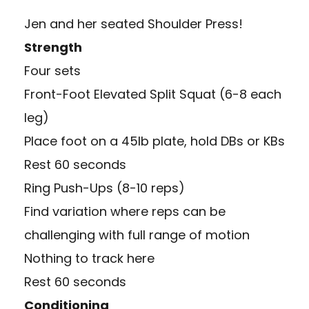
Jen and her seated Shoulder Press!
Strength
Four sets
Front-Foot Elevated Split Squat (6-8 each
leg)
Place foot on a 45lb plate, hold DBs or KBs
Rest 60 seconds
Ring Push-Ups (8-10 reps)
Find variation where reps can be
challenging with full range of motion
Nothing to track here
Rest 60 seconds
Conditioning