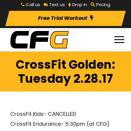
Call us
Text us
Drop in
Pricing
Free Trial Workout
CrossFit Golden:
Tuesday 2.28.17
CrossFit Kids- CANCELLED
CrossFit Endurance- 5:30pm (at CFG)