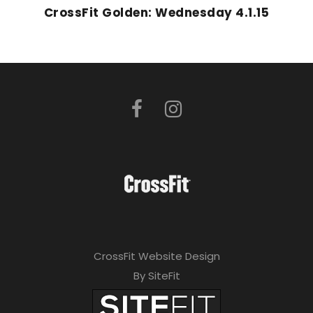
CrossFit Golden: Wednesday 4.1.15
CrossFit Website Design
By SiteFit