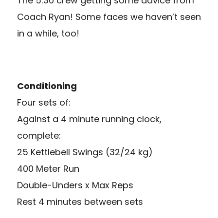
The 5:30 crew getting some advice from
Coach Ryan! Some faces we haven’t seen
in a while, too!
Conditioning
Four sets of:
Against a 4 minute running clock,
complete:
25 Kettlebell Swings (32/24 kg)
400 Meter Run
Double-Unders x Max Reps
Rest 4 minutes between sets