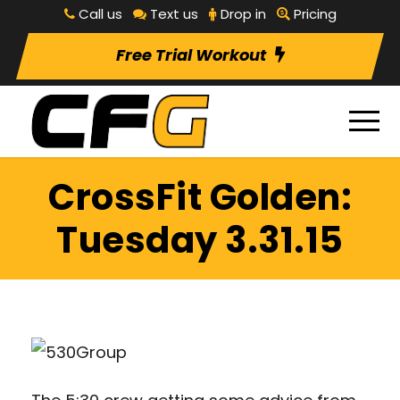
Call us
Text us
Drop in
Pricing
Free Trial Workout
CrossFit Golden:
Tuesday 3.31.15