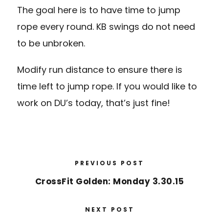
The goal here is to have time to jump
rope every round. KB swings do not need
to be unbroken.
Modify run distance to ensure there is
time left to jump rope. If you would like to
work on DU’s today, that’s just fine!
PREVIOUS POST
CrossFit Golden: Monday 3.30.15
NEXT POST