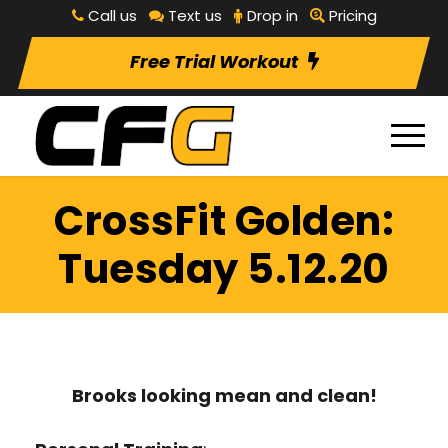
Call us
Text us
Drop in
Pricing
Free Trial Workout
CrossFit Golden:
Tuesday 5.12.20
Brooks looking mean and clean!