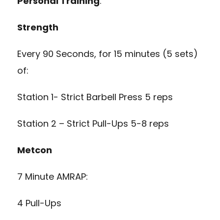
Personal Training
:
Strength
Every 90 Seconds, for 15 minutes (5 sets)
of:
Station 1- Strict Barbell Press 5 reps
Station 2 – Strict Pull-Ups 5-8 reps
Metcon
7 Minute AMRAP:
4 Pull-Ups