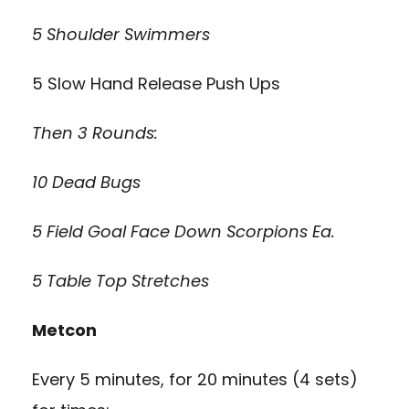
5 Shoulder Swimmers
5 Slow Hand Release Push Ups
Then 3 Rounds:
10 Dead Bugs
5 Field Goal Face Down Scorpions Ea.
5 Table Top Stretches
Metcon
Every 5 minutes, for 20 minutes (4 sets)