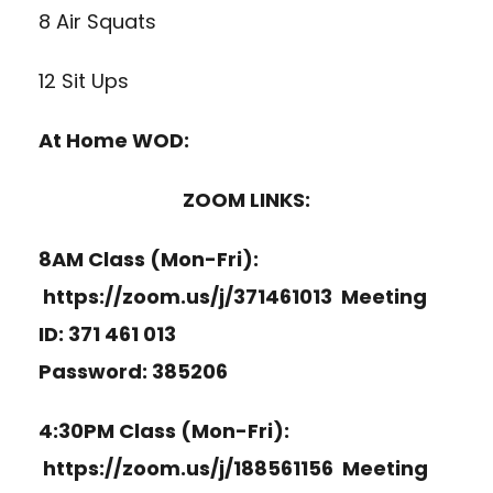
8 Air Squats
12 Sit Ups
At Home WOD:
ZOOM LINKS:
8AM Class (Mon-Fri):
https://zoom.us/j/371461013
Meeting
ID: 371 461 013
Password: 385206
4:30PM Class (Mon-Fri):
https://zoom.us/j/188561156
Meeting