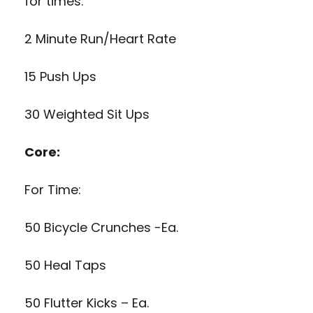
for times:
2 Minute Run/Heart Rate
15 Push Ups
30 Weighted Sit Ups
Core:
For Time:
50 Bicycle Crunches -Ea.
50 Heal Taps
50 Flutter Kicks – Ea.