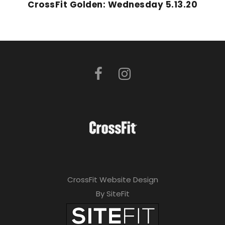
CrossFit Golden: Wednesday 5.13.20
CrossFit Website Design
By SiteFit