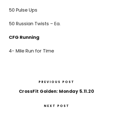
50 Pulse Ups
50 Russian Twists – Ea.
CFG Running
4- Mile Run for Time
PREVIOUS POST
CrossFit Golden: Monday 5.11.20
NEXT POST