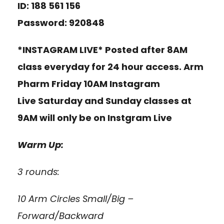
ID: 188 561 156
Password: 920848
*INSTAGRAM LIVE* Posted after 8AM
class everyday for 24 hour access. Arm
Pharm Friday 10AM Instagram
Live Saturday and Sunday classes at
9AM will only be on Instgram Live
Warm Up:
3 rounds:
10 Arm Circles Small/Big –
Forward/Backward