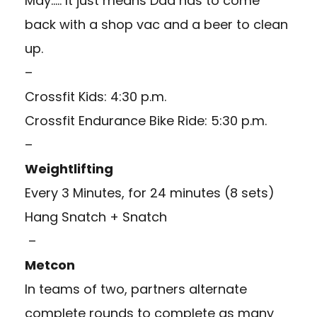
May….. It just means Dad has to come
back with a shop vac and a beer to clean
up.
–
Crossfit Kids: 4:30 p.m.
Crossfit Endurance Bike Ride: 5:30 p.m.
–
Weightlifting
Every 3 Minutes, for 24 minutes (8 sets)
Hang Snatch + Snatch
–
Metcon
In teams of two, partners alternate
complete rounds to complete as many