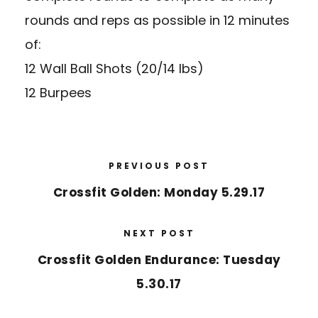
rounds and reps as possible in 12 minutes
of:
12 Wall Ball Shots (20/14 lbs)
12 Burpees
PREVIOUS POST
Crossfit Golden: Monday 5.29.17
NEXT POST
Crossfit Golden Endurance: Tuesday
5.30.17