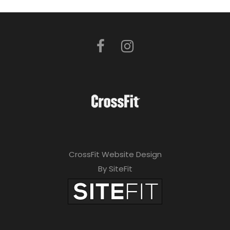
CrossFit Website Design
By SiteFit