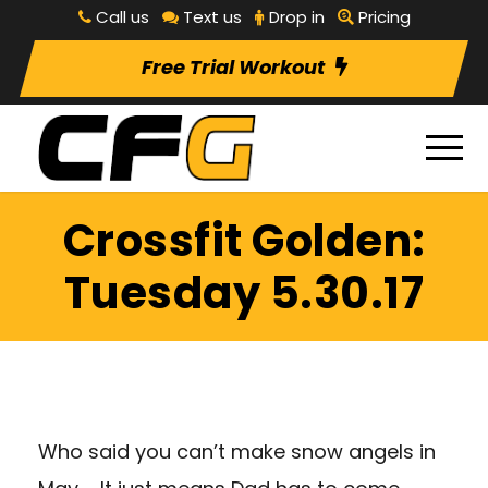
Call us
Text us
Drop in
Pricing
Free Trial Workout
Crossfit Golden:
Tuesday 5.30.17
Who said you can’t make snow angels in