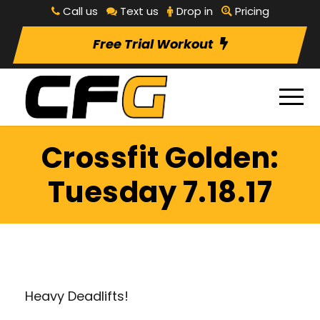
Call us
Text us
Drop in
Pricing
Free Trial Workout
Crossfit Golden:
Tuesday 7.18.17
Heavy Deadlifts!