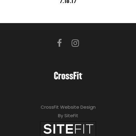
7.18.17
CrossFit Website Design
By SiteFit