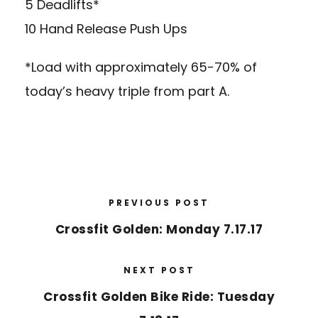
5 Deadlifts*
10 Hand Release Push Ups
*Load with approximately 65-70% of
today’s heavy triple from part A.
PREVIOUS POST
Crossfit Golden: Monday 7.17.17
NEXT POST
Crossfit Golden Bike Ride: Tuesday