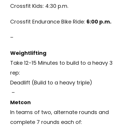
Crossfit Kids: 4:30 p.m.
Crossfit Endurance Bike Ride:
6:00 p.m.
–
Weightlifting
Take 12-15 Minutes to build to a heavy 3
rep:
Deadlift (Build to a heavy triple)
–
Metcon
In teams of two, alternate rounds and
complete 7 rounds each of: