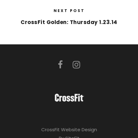
NEXT POST
CrossFit Golden: Thursday 1.23.14
CrossFit Website Design