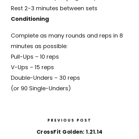
Rest 2-3 minutes between sets
Conditioning
Complete as many rounds and reps in 8
minutes as possible:
Pull-Ups – 10 reps
V-Ups – 15 reps
Double-Unders – 30 reps
(or 90 Single-Unders)
PREVIOUS POST
CrossFit Golden: 1.21.14