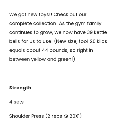
We got new toys!! Check out our
complete collection! As the gym family
continues to grow, we now have 39 kettle
bells for us to use! (New size, too! 20 kilos
equals about 44 pounds, so right in
between yellow and green!)
Strength
4 sets
Shoulder Press (2 reps @ 20X1)