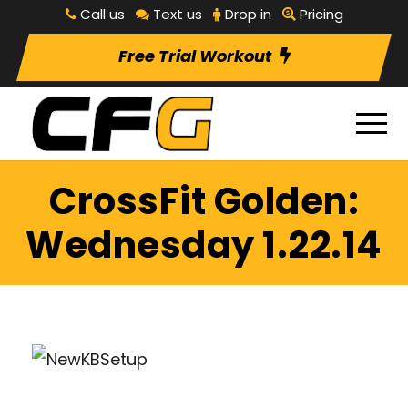
Call us
Text us
Drop in
Pricing
Free Trial Workout
CrossFit Golden:
Wednesday 1.22.14