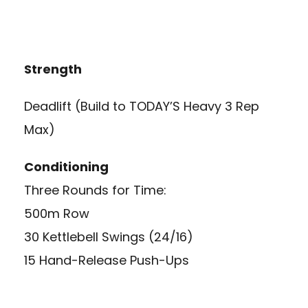
Strength
Deadlift (Build to TODAY’S Heavy 3 Rep
Max)
Conditioning
Three Rounds for Time:
500m Row
30 Kettlebell Swings (24/16)
15 Hand-Release Push-Ups