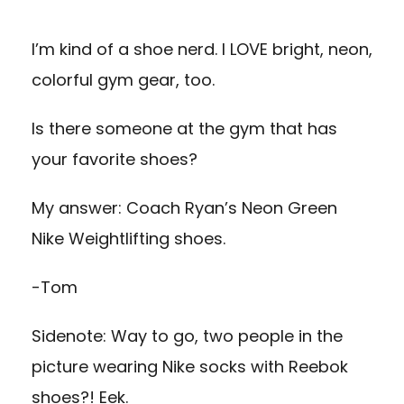
I’m kind of a shoe nerd. I LOVE bright, neon,
colorful gym gear, too.
Is there someone at the gym that has
your favorite shoes?
My answer: Coach Ryan’s Neon Green
Nike Weightlifting shoes.
-Tom
Sidenote: Way to go, two people in the
picture wearing Nike socks with Reebok
shoes?! Eek.