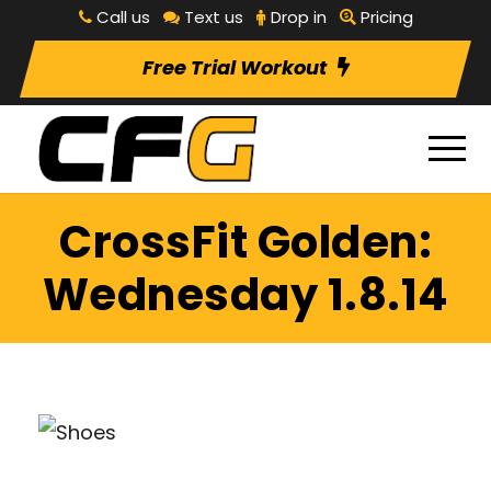
Call us
Text us
Drop in
Pricing
Free Trial Workout
CrossFit Golden:
Wednesday 1.8.14