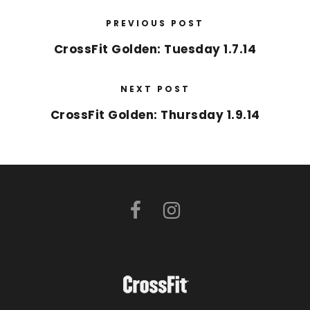
PREVIOUS POST
CrossFit Golden: Tuesday 1.7.14
NEXT POST
CrossFit Golden: Thursday 1.9.14