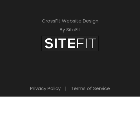
CrossFit Website Design
By SiteFit
Privacy Policy
|
Terms of Service