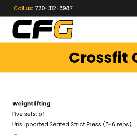
Call us:
720-312-6987
Crossfit
Weightlifting
Five sets: of:
Unsupported Seated Strict Press (5-6 reps)
–