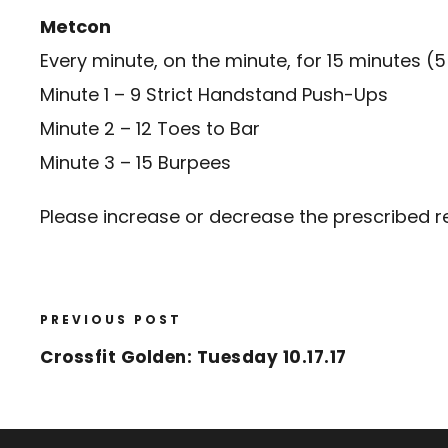
Metcon
Every minute, on the minute, for 15 minutes (5
Minute 1 – 9 Strict Handstand Push-Ups
Minute 2 – 12 Toes to Bar
Minute 3 – 15 Burpees
Please increase or decrease the prescribed re
PREVIOUS POST
Crossfit Golden: Tuesday 10.17.17