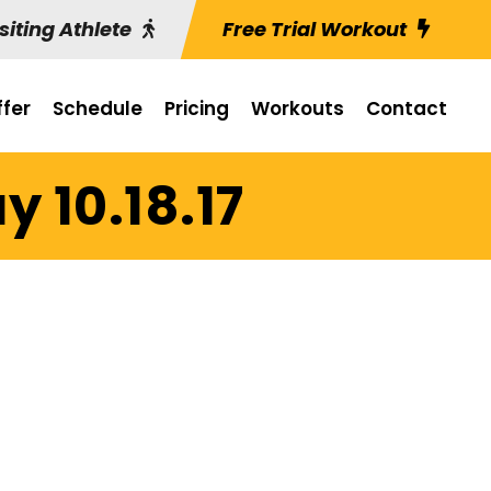
siting Athlete
Free Trial Workout
fer
Schedule
Pricing
Workouts
Contact
 10.18.17