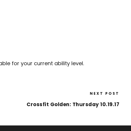
e for your current ability level.
NEXT POST
Crossfit Golden: Thursday 10.19.17