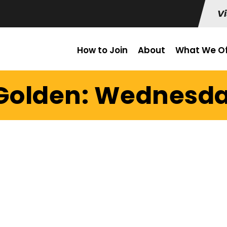
Vi
How to Join
About
What We Of
 Golden: Wednesday