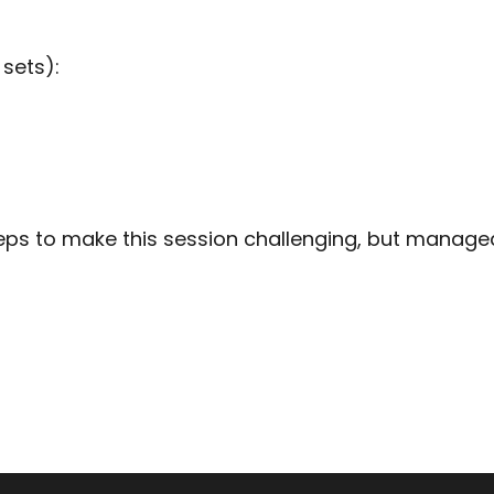
 sets):
ps to make this session challenging, but manageabl