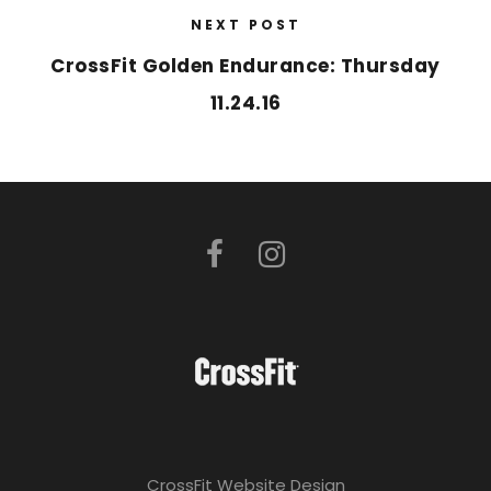
NEXT POST
CrossFit Golden Endurance: Thursday
11.24.16
CrossFit Website Design