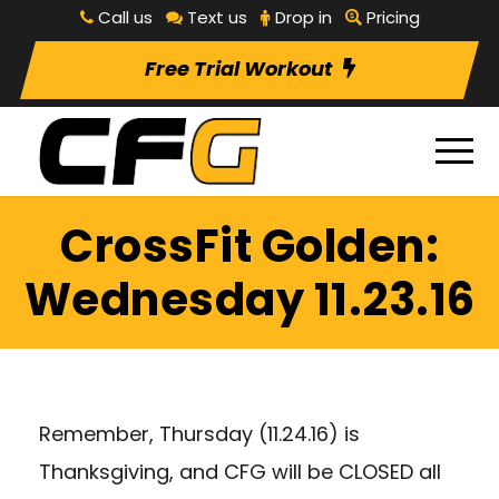
Call us
Text us
Drop in
Pricing
Free Trial Workout
CrossFit Golden:
Wednesday 11.23.16
Remember, Thursday (11.24.16) is
Thanksgiving, and CFG will be CLOSED all