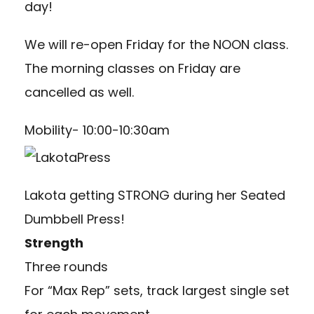
day!
We will re-open Friday for the NOON class.
The morning classes on Friday are
cancelled as well.
Mobility- 10:00-10:30am
Lakota getting STRONG during her Seated
Dumbbell Press!
Strength
Three rounds
For “Max Rep” sets, track largest single set