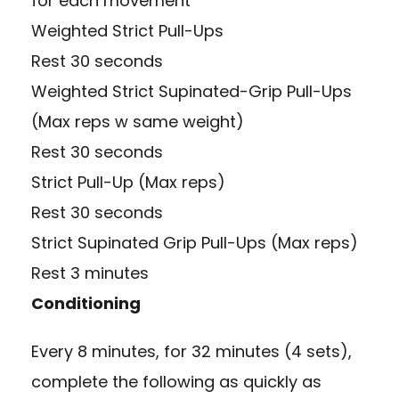
for each movement
Weighted Strict Pull-Ups
Rest 30 seconds
Weighted Strict Supinated-Grip Pull-Ups
(Max reps w same weight)
Rest 30 seconds
Strict Pull-Up (Max reps)
Rest 30 seconds
Strict Supinated Grip Pull-Ups (Max reps)
Rest 3 minutes
Conditioning
Every 8 minutes, for 32 minutes (4 sets),
complete the following as quickly as