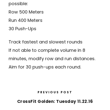
possible:
Row 500 Meters
Run 400 Meters
30 Push-Ups
Track fastest and slowest rounds
If not able to complete volume in 8
minutes, modify row and run distances.
Aim for 30 push-ups each round.
PREVIOUS POST
CrossFit Golden: Tuesday 11.22.16