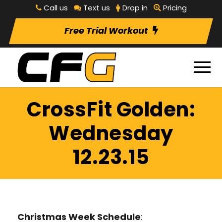
Call us
Text us
Drop in
Pricing
Free Trial Workout
CrossFit Golden:
Wednesday
12.23.15
Christmas Week Schedule
: