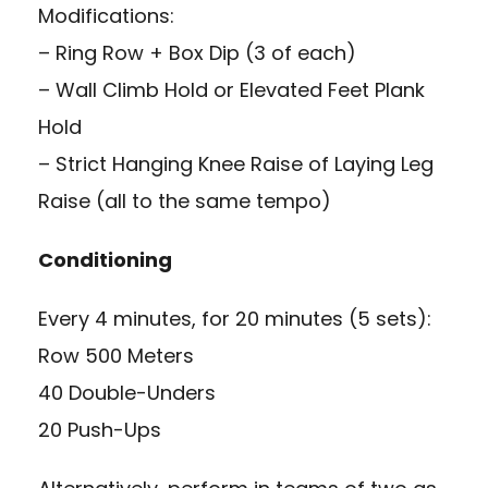
Modifications:
– Ring Row + Box Dip (3 of each)
– Wall Climb Hold or Elevated Feet Plank
Hold
– Strict Hanging Knee Raise of Laying Leg
Raise (all to the same tempo)
Conditioning
Every 4 minutes, for 20 minutes (5 sets):
Row 500 Meters
40 Double-Unders
20 Push-Ups