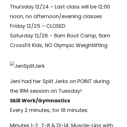
Thursday 12/24 – Last class will be 12:00
noon, no afternoon/evening classes
Friday 12/25 – CLOSED
Saturday 12/26 – 8am Boot Camp, 9am
CrossFit Kids, NO Olympic Weightlifting
Jeni had her Split Jerks on POINT during
the 1RM session on Tuesday!
Skill Work/Gymnastics
Every 2 minutes, for 18 minutes:
Minutes 1-2, 7-8 & 13-14: Muscle-Ups with