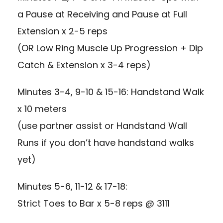
a Pause at Receiving and Pause at Full
Extension x 2-5 reps
(OR Low Ring Muscle Up Progression + Dip
Catch & Extension x 3-4 reps)
Minutes 3-4, 9-10 & 15-16: Handstand Walk
x 10 meters
(use partner assist or Handstand Wall
Runs if you don’t have handstand walks
yet)
Minutes 5-6, 11-12 & 17-18:
Strict Toes to Bar x 5-8 reps @ 3111