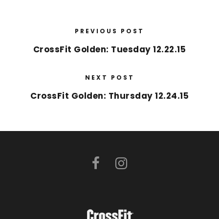
PREVIOUS POST
CrossFit Golden: Tuesday 12.22.15
NEXT POST
CrossFit Golden: Thursday 12.24.15