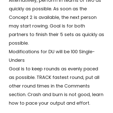
Alternatively, perform in teams of two as
quickly as possible. As soon as the
Concept 2 is available, the next person
may start rowing. Goal is for both
partners to finish their 5 sets as quickly as
possible.
Modifications for DU will be 100 Single-
Unders
Goal is to keep rounds as evenly paced
as possible. TRACK fastest round, put all
other round times in the Comments
section. Crash and burn is not good, learn
how to pace your output and effort.