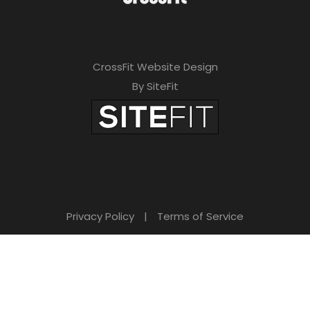
CrossFit Website Design
By SiteFit
Privacy Policy
|
Terms of Service