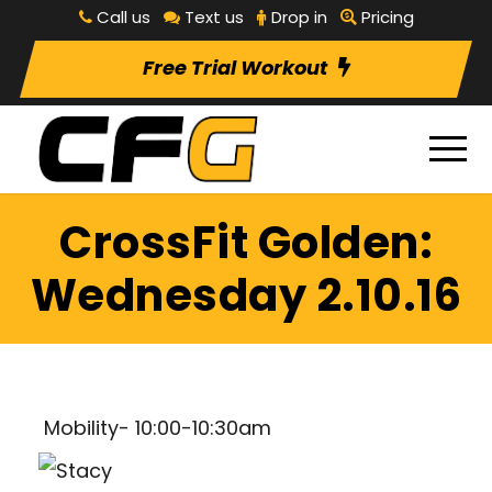
Call us
Text us
Drop in
Pricing
Free Trial Workout
CrossFit Golden:
Wednesday 2.10.16
Mobility- 10:00-10:30am