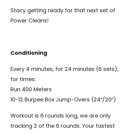
Stacy getting ready for that next set of
Power Cleans!
Conditioning
Every 4 minutes, for 24 minutes (6 sets),
for times:
Run 400 Meters
10-12 Burpee Box Jump-Overs (24″/20″)
Workout is 6 rounds long, we are only
tracking 2 of the 6 rounds: Your fastest