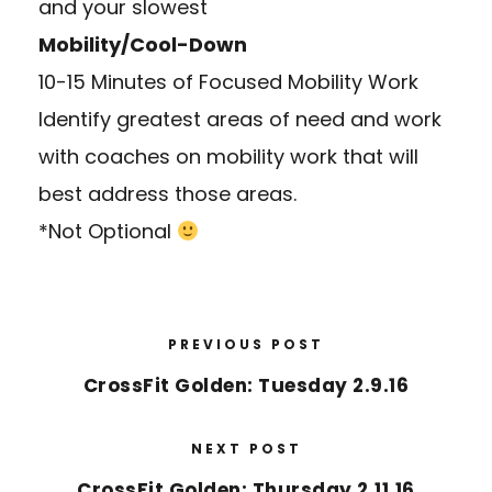
and your slowest
Mobility/Cool-Down
10-15 Minutes of Focused Mobility Work
Identify greatest areas of need and work
with coaches on mobility work that will
best address those areas.
*Not Optional
PREVIOUS POST
CrossFit Golden: Tuesday 2.9.16
NEXT POST
CrossFit Golden: Thursday 2.11.16