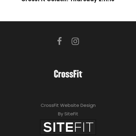
CrossFit Website Design
By SiteFit