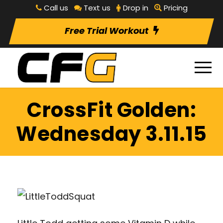
Call us
Text us
Drop in
Pricing
Free Trial Workout
CrossFit Golden:
Wednesday 3.11.15