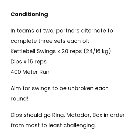
Conditioning
In teams of two, partners alternate to
complete three sets each of:
Kettlebell Swings x 20 reps (24/16 kg)
Dips x 15 reps
400 Meter Run
Aim for swings to be unbroken each
round!
Dips should go Ring, Matador, Box in order
from most to least challenging.