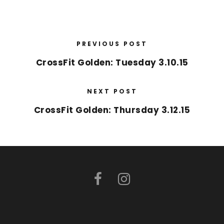
PREVIOUS POST
CrossFit Golden: Tuesday 3.10.15
NEXT POST
CrossFit Golden: Thursday 3.12.15