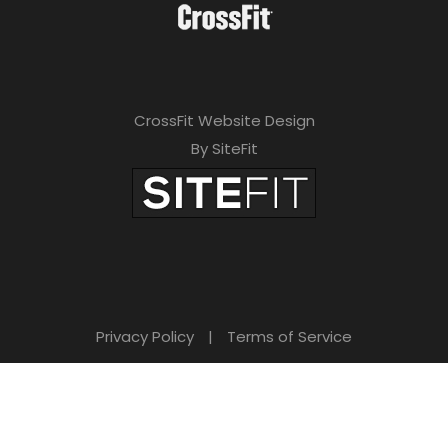
CrossFit Website Design
By SiteFit
Privacy Policy
|
Terms of Service