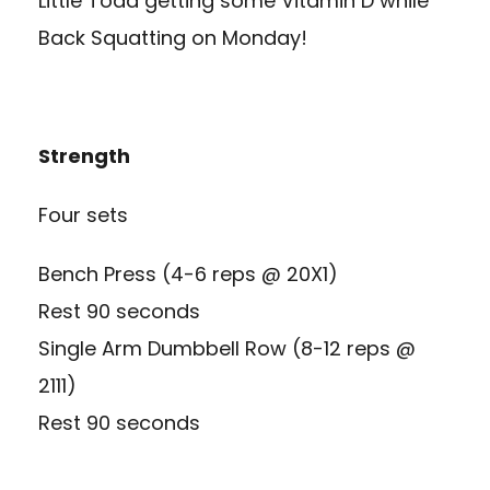
Little Todd getting some Vitamin D while
Back Squatting on Monday!
Strength
Four sets
Bench Press (4-6 reps @ 20X1)
Rest 90 seconds
Single Arm Dumbbell Row (8-12 reps @
2111)
Rest 90 seconds