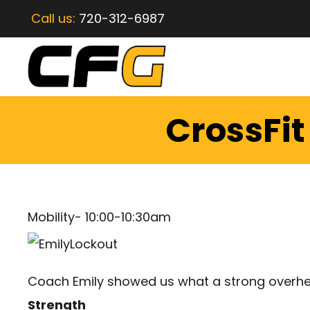
Call us:
720-312-6987
CrossFi
Mobility- 10:00-10:30am
Coach Emily showed us what a strong overhead
Strength