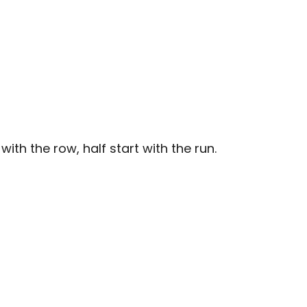
with the row, half start with the run.