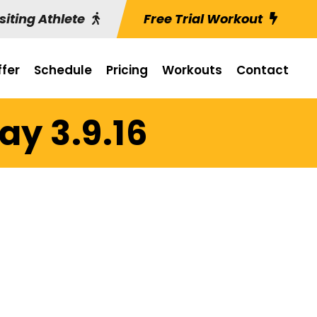
siting Athlete
Free Trial Workout
fer
Schedule
Pricing
Workouts
Contact
y 3.9.16