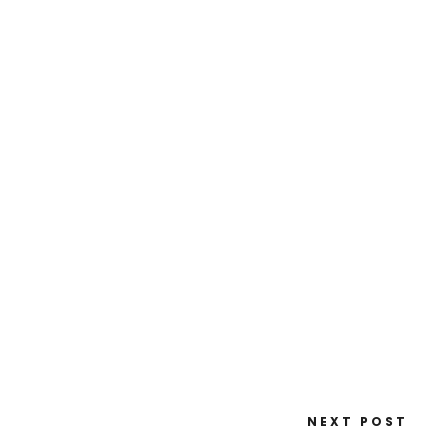
NEXT POST