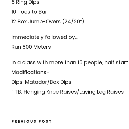
8 Ring Dips
10 Toes to Bar
12 Box Jump-Overs (24/20″)
immediately followed by…
Run 800 Meters
In a class with more than 15 people, half start 
Modifications-
Dips: Matador/Box Dips
TTB: Hanging Knee Raises/Laying Leg Raises
PREVIOUS POST