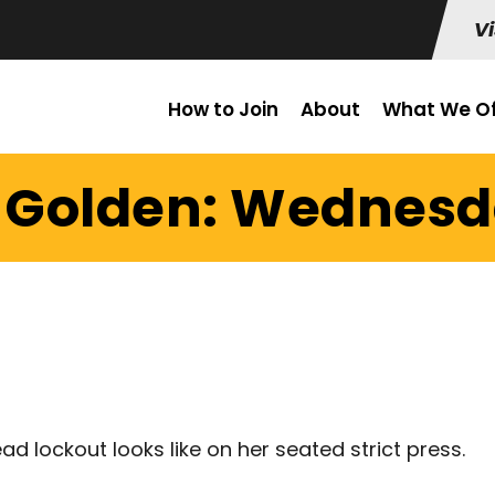
Vi
How to Join
About
What We Of
t Golden: Wednesda
 lockout looks like on her seated strict press.