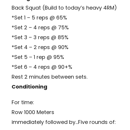
Back Squat (Build to today’s heavy 4RM)
*Set 1 – 5 reps @ 65%
*Set 2 – 4 reps @ 75%
*Set 3 – 3 reps @ 85%
*Set 4 – 2 reps @ 90%
*Set 5 – 1 rep @ 95%
*Set 6 – 4 reps @ 90+%
Rest 2 minutes between sets.
Conditioning
For time:
Row 1000 Meters
immediately followed by…Five rounds of: