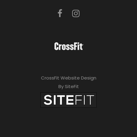
CrossFit Website Design
By SiteFit