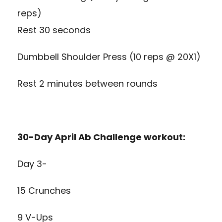
reps)
Rest 30 seconds
Dumbbell Shoulder Press (10 reps @ 20X1)
Rest 2 minutes between rounds
30-Day April Ab Challenge workout:
Day 3-
15 Crunches
9 V-Ups