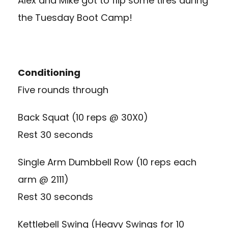
Alex and Mike got to flip some tires during
the Tuesday Boot Camp!
Conditioning
Five rounds through
Back Squat (10 reps @ 30X0)
Rest 30 seconds
Single Arm Dumbbell Row (10 reps each
arm @ 2111)
Rest 30 seconds
Kettlebell Swing (Heavy Swings for 10