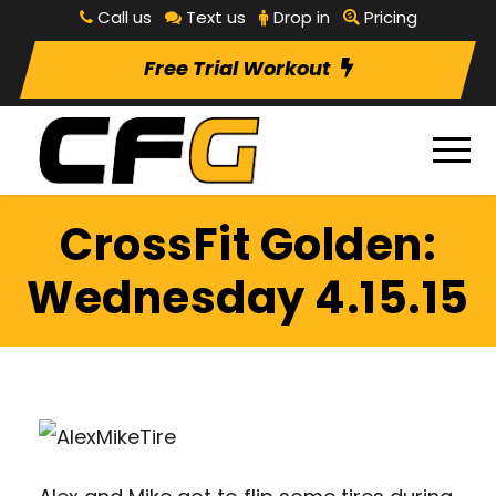
Call us
Text us
Drop in
Pricing
Free Trial Workout
CrossFit Golden:
Wednesday 4.15.15