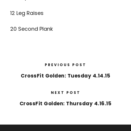
12 Leg Raises
20 Second Plank
PREVIOUS POST
CrossFit Golden: Tuesday 4.14.15
NEXT POST
CrossFit Golden: Thursday 4.16.15