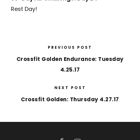
Rest Day!
PREVIOUS POST
Crossfit Golden Endurance: Tuesday
4.25.17
NEXT POST
Crossfit Golden: Thursday 4.27.17