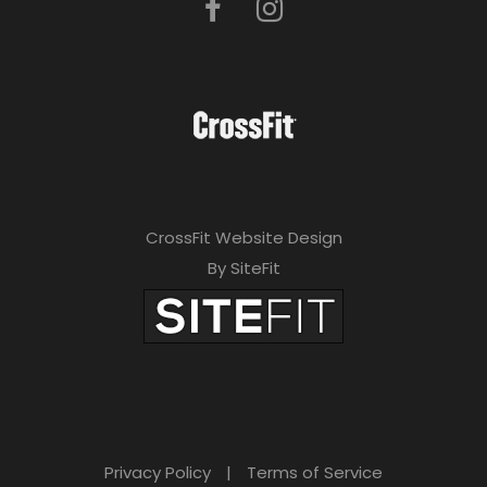
CrossFit Website Design
By SiteFit
Privacy Policy
|
Terms of Service