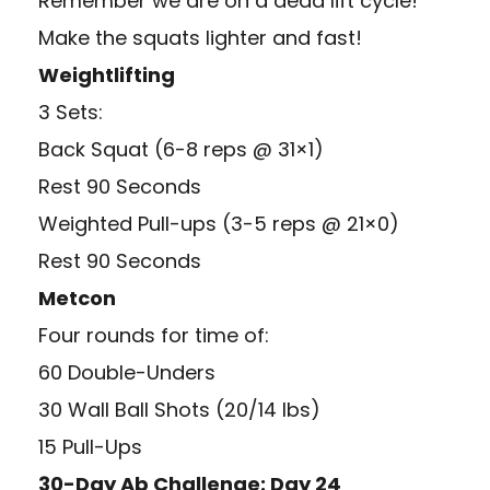
Remember we are on a dead lift cycle!
Make the squats lighter and fast!
Weightlifting
3 Sets:
Back Squat (6-8 reps @ 31×1)
Rest 90 Seconds
Weighted Pull-ups (3-5 reps @ 21×0)
Rest 90 Seconds
Metcon
Four rounds for time of:
60 Double-Unders
30 Wall Ball Shots (20/14 lbs)
15 Pull-Ups
30-Day Ab Challenge: Day 24