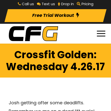
Call us
Text us
Drop in
Pricing
Free Trial Workout
Crossfit Golden:
Wednesday 4.26.17
Josh getting after some deadlifts.