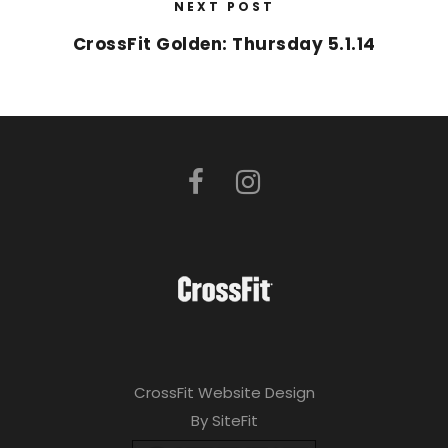
NEXT POST
CrossFit Golden: Thursday 5.1.14
CrossFit Website Design
By SiteFit