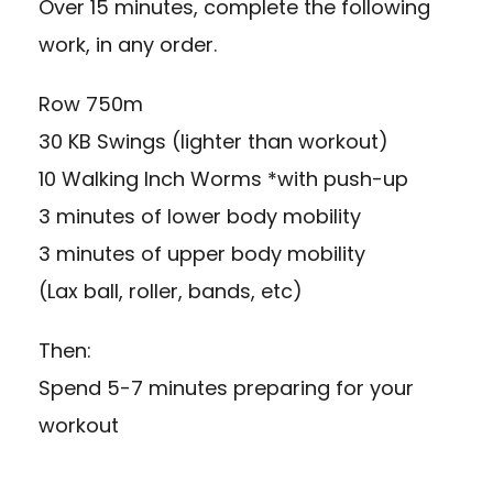
Over 15 minutes, complete the following
work, in any order.
Row 750m
30 KB Swings (lighter than workout)
10 Walking Inch Worms *with push-up
3 minutes of lower body mobility
3 minutes of upper body mobility
(Lax ball, roller, bands, etc)
Then:
Spend 5-7 minutes preparing for your
workout