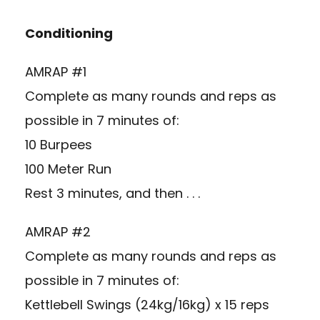
Conditioning
AMRAP #1
Complete as many rounds and reps as
possible in 7 minutes of:
10 Burpees
100 Meter Run
Rest 3 minutes, and then . . .
AMRAP #2
Complete as many rounds and reps as
possible in 7 minutes of:
Kettlebell Swings (24kg/16kg) x 15 reps