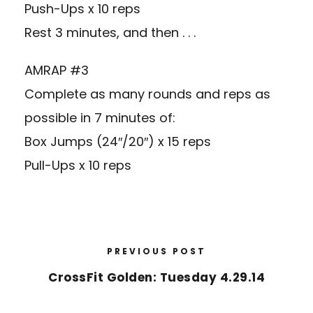
Push-Ups x 10 reps
Rest 3 minutes, and then . . .
AMRAP #3
Complete as many rounds and reps as
possible in 7 minutes of:
Box Jumps (24″/20″) x 15 reps
Pull-Ups x 10 reps
PREVIOUS POST
CrossFit Golden: Tuesday 4.29.14