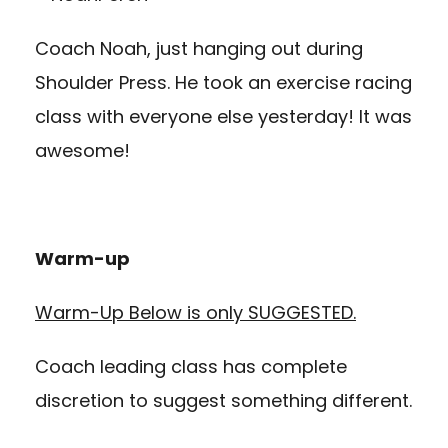
Coach Noah, just hanging out during
Shoulder Press. He took an exercise racing
class with everyone else yesterday! It was
awesome!
Warm-up
Warm-Up Below is only SUGGESTED.
Coach leading class has complete
discretion to suggest something different.