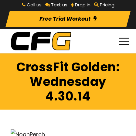
Call us
Text us
Drop in
Pricing
Free Trial Workout
CrossFit Golden:
Wednesday
4.30.14