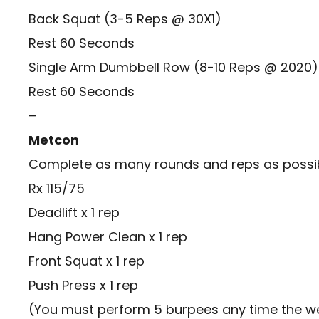
Back Squat (3-5 Reps @ 30X1)
Rest 60 Seconds
Single Arm Dumbbell Row (8-10 Reps @ 2020)
Rest 60 Seconds
–
Metcon
Complete as many rounds and reps as possibl
Rx 115/75
Deadlift x 1 rep
Hang Power Clean x 1 rep
Front Squat x 1 rep
Push Press x 1 rep
(You must perform 5 burpees any time the we