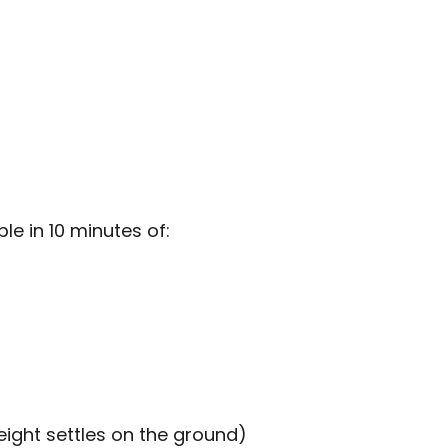
e in 10 minutes of:
ight settles on the ground)