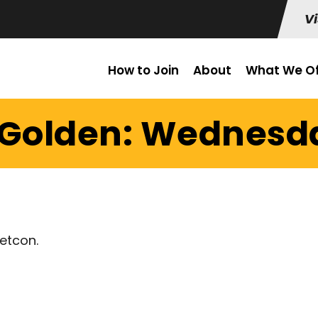
Vi
How to Join
About
What We Of
 Golden: Wednesda
etcon.