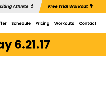
siting Athlete
Free Trial Workout
fer
Schedule
Pricing
Workouts
Contact
y 6.21.17