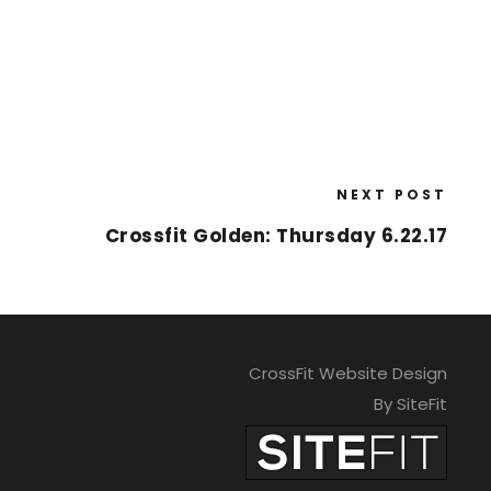
NEXT POST
Crossfit Golden: Thursday 6.22.17
CrossFit Website Design
By SiteFit