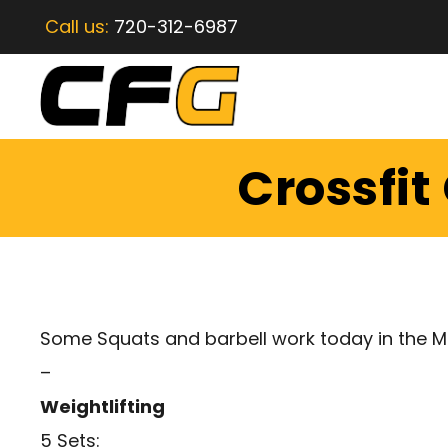
Call us:
720-312-6987
Crossfit
Some Squats and barbell work today in the M
–
Weightlifting
5 Sets: