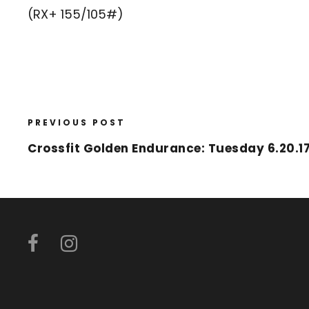
(RX+ 155/105#)
PREVIOUS POST
Crossfit Golden Endurance: Tuesday 6.20.1